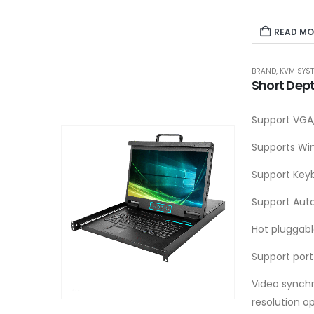
READ MO
BRAND
,
KVM SYS
Short Dep
Support VGA,
Supports Win
Support Key
Support Aut
Hot pluggab
Support port
Video synchr
resolution o