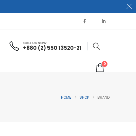
CALL US NOW
+880 (2) 550 13520-21
0
HOME
SHOP
BRAND