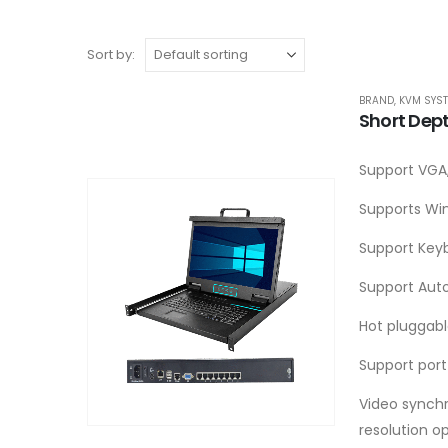
Sort by:
BRAND
,
KVM SYS
Short Dep
Support VGA,
Supports Win
Support Key
Support Aut
Hot pluggab
Support port
Video synchr
resolution o