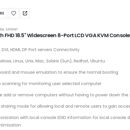
RE
TEM
,
SAFENET
th FHD 18.5" Widescreen 8-Port LCD VGA KVM Consol
 DVI, HDMI, DP Port servers Connectivity
dows, Linux, Unix, Mac, Solaris (Sun), Redhat, Ubuntu
board and mouse emulation to ensure the normal booting
o scanning for monitoring user selected computer
le add or remove computers without having to power down the 
 sharing mode for allowing local and remote users to gain acces
onization with local console EDID information for local console 
ptimization