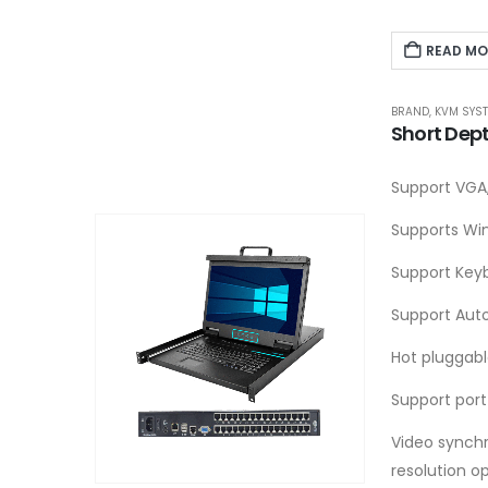
READ MO
BRAND
,
KVM SYS
Short Dep
Support VGA,
Supports Win
Support Key
Support Aut
Hot pluggab
Support port
Video synchr
resolution o