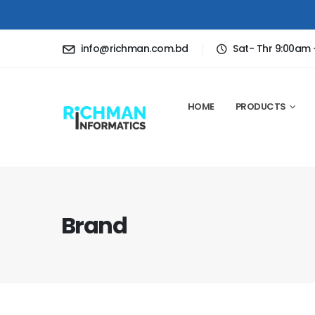
info@richman.com.bd
Sat- Thr 9:00am
HOME
PRODUCTS
Brand