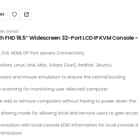
RE
TEM
,
SAFENET
th FHD 18.5” Widescreen 32-Port LCD IP KVM Console
 DVI, HDMI, DP Port servers Connectivity
dows, Linux, Unix, Mac, Solaris (Sun), Redhat, Ubuntu
board and mouse emulation to ensure the normal booting
o scanning for monitoring user selected computer
le add or remove computers without having to power down the 
 sharing mode for allowing local and remote users to gain acces
onization with local console EDID information for local console 
ptimization