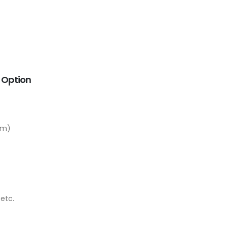
E Option
em)
etc.