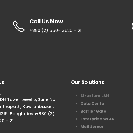
Call Us Now
+880 (2) 550-13520 – 21
Us
Our Solutions
S
Structure LAN
H Tower Level 5, Suite No:
Data Center
anthapath, Kawranbazar ,
Barrier Gate
1215, Bangladesh+880 (2)
Enterprise WLAN
20 – 21
Mail Server