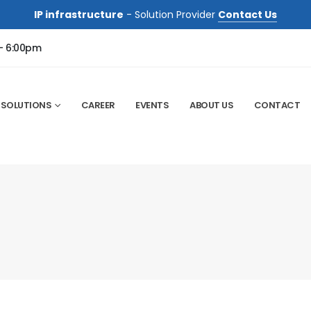
IP infrastructure
- Solution Provider
Contact Us
 - 6:00pm
SOLUTIONS
CAREER
EVENTS
ABOUT US
CONTACT