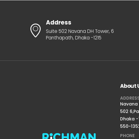
Address
Suite 502 Navana DH Tower, 6
Panthapath, Dhaka -1215
About 
ADDRES
Navana D
502 6,P
Dhaka -
550-135
PHONE