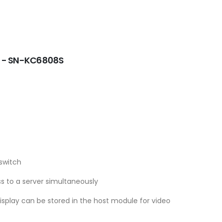
e - SN-KC6808S
switch
s to a server simultaneously
display can be stored in the host module for video