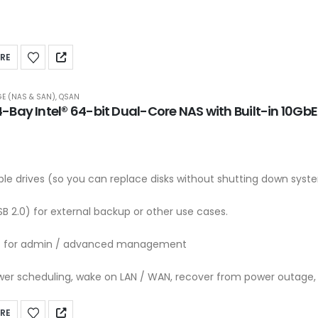
RE
E (NAS & SAN)
,
QSAN
Bay Intel® 64-bit Dual-Core NAS with Built-in 10Gb
e drives (so you can replace disks without shutting down syst
SB 2.0) for external backup or other use cases.
t for admin / advanced management
er scheduling, wake on LAN / WAN, recover from power outage, 
RE