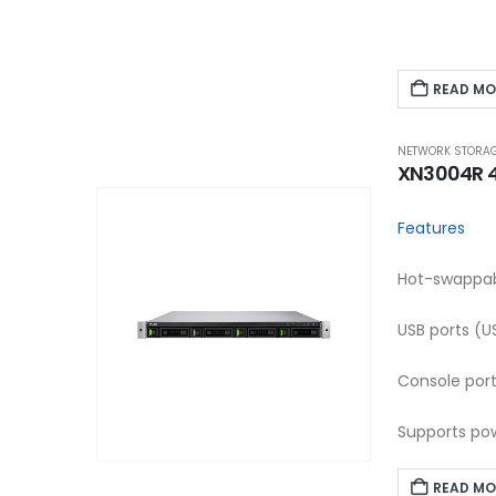
READ MO
NETWORK STORAG
XN3004R 4-
Features
Hot-swappabl
USB ports (U
Console por
Supports pow
READ MO