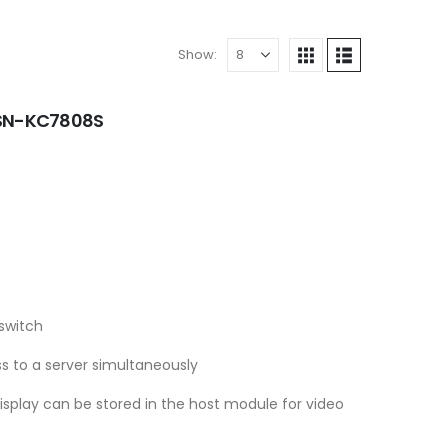
Show:
- SN-KC7808S
switch
s to a server simultaneously
display can be stored in the host module for video