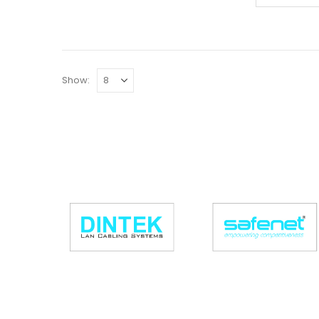
Show: