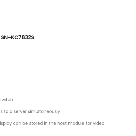
 - SN-KC7832S
switch
s to a server simultaneously
display can be stored in the host module for video