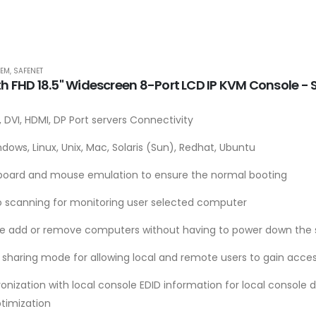
TEM
,
SAFENET
th FHD 18.5" Widescreen 8-Port LCD IP KVM Console 
 DVI, HDMI, DP Port servers Connectivity
dows, Linux, Unix, Mac, Solaris (Sun), Redhat, Ubuntu
board and mouse emulation to ensure the normal booting
o scanning for monitoring user selected computer
le add or remove computers without having to power down the 
 sharing mode for allowing local and remote users to gain acces
onization with local console EDID information for local console 
ptimization