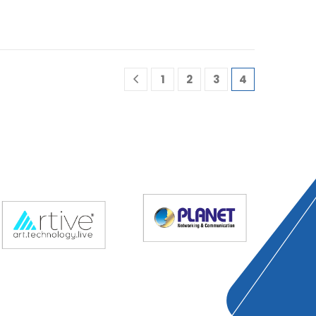
1
2
3
4