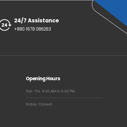
24/7 Assistance
+880 1678 086263
Opening Hours
Sat- Thr: 9:00 AM to 6:00 PM
Friday: Closed