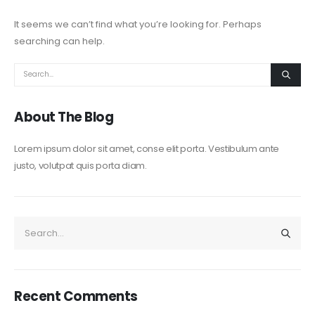
It seems we can’t find what you’re looking for. Perhaps
searching can help.
About The Blog
Lorem ipsum dolor sit amet, conse elit porta. Vestibulum ante
justo, volutpat quis porta diam.
Recent Comments