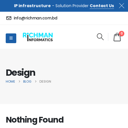
IP infrastructure
- Solution Provider
Contact Us
info@richman.com.bd
0
Design
HOME
BLOG
DESIGN
Nothing Found