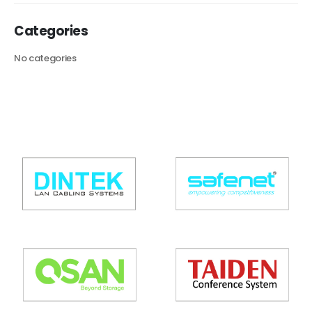
Categories
No categories