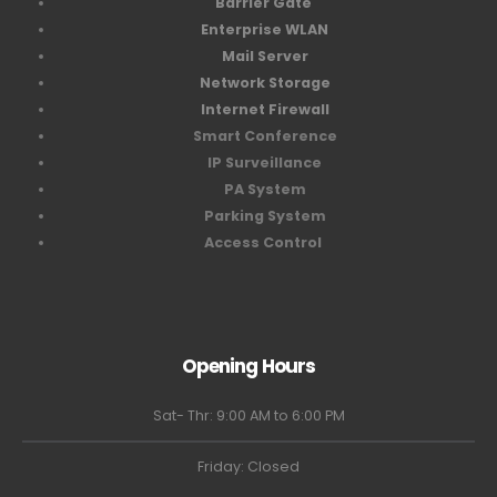
Barrier Gate
Enterprise WLAN
Mail Server
Network Storage
Internet Firewall
Smart Conference
IP Surveillance
PA System
Parking System
Access Control
Opening Hours
Sat- Thr: 9:00 AM to 6:00 PM
Friday: Closed