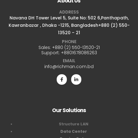
About Us
ADDRESS
Navana DH Tower Level 5, Suite No: 502 6,Panthapath,
Kawranbazar , Dhaka -1215, Bangladesh+880 (2) 550-
13520 – 21
PHONE
Sales:
+880 (2) 550-13520-21
Support:
+8801678086263
EMAIL
info@richman.com.bd
Our Solutions
Structure LAN
Data Center