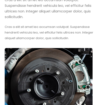
Cras a elit sit amet leo accumsan volutpat.
Suspendisse hendrerit vehicula leo, vel efficitur felis
ultrices non. Integer aliquet ullamcorper dolor, quis
sollicitudin.
Cras a elit sit amet leo accumsan volutpat. Suspendisse
hendrerit vehicula leo, vel efficitur felis ultrices non. Integer
aliquet ullamcorper dolor, quis sollicitudin.