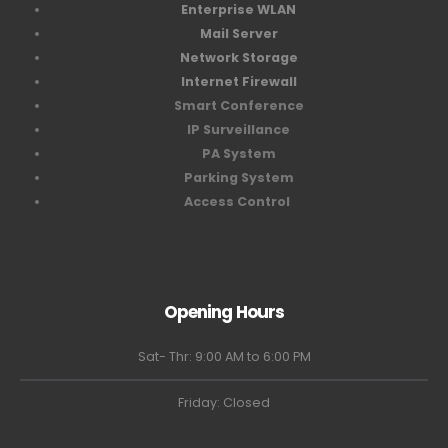
Enterprise WLAN
Mail Server
Network Storage
Internet Firewall
Smart Conference
IP Surveillance
PA System
Parking System
Access Control
Opening Hours
Sat- Thr: 9:00 AM to 6:00 PM
Friday: Closed