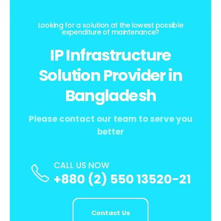
Looking for a solution at the lowest possible
expenditure of maintenance?
IP Infrastructure
Solution Provider in
Bangladesh
Please contact our team to serve you
better
CALL US NOW
+880 (2) 550 13520-21
Contact Us