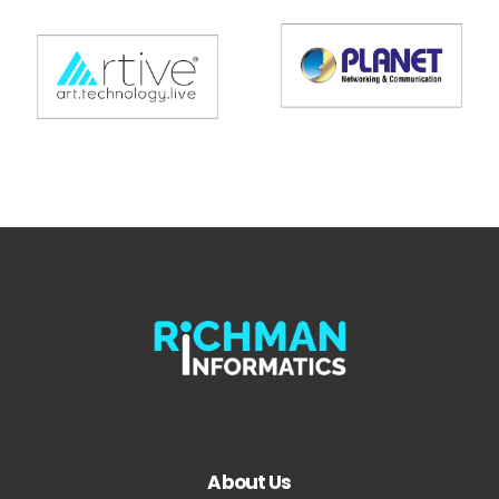
About Us