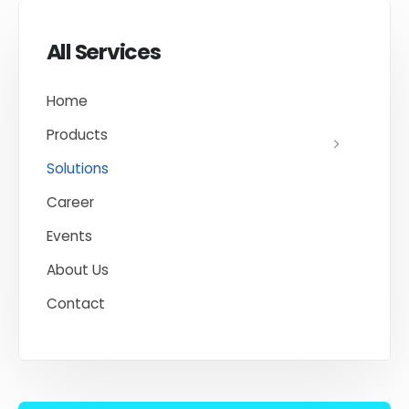
All Services
Home
Products
Solutions
Career
Events
About Us
Contact