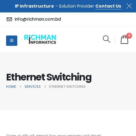
IP infrastructure
- Solution Provider
Contact Us
info@richman.com.bd
0
Ethernet Switching
HOME
SERVICES
ETHERNET SWITCHING