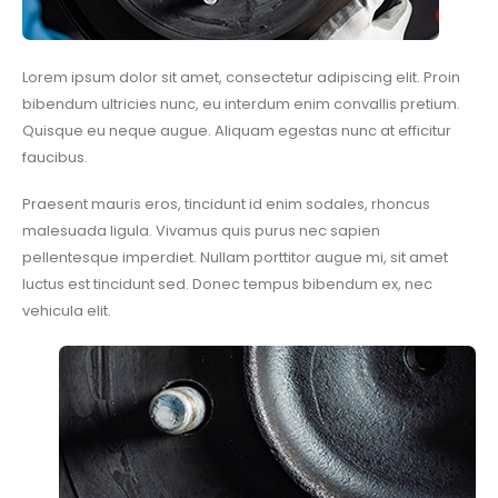
Lorem ipsum dolor sit amet, consectetur adipiscing elit. Proin
bibendum ultricies nunc, eu interdum enim convallis pretium.
Quisque eu neque augue. Aliquam egestas nunc at efficitur
faucibus.
Praesent mauris eros, tincidunt id enim sodales, rhoncus
malesuada ligula. Vivamus quis purus nec sapien
pellentesque imperdiet. Nullam porttitor augue mi, sit amet
luctus est tincidunt sed. Donec tempus bibendum ex, nec
vehicula elit.