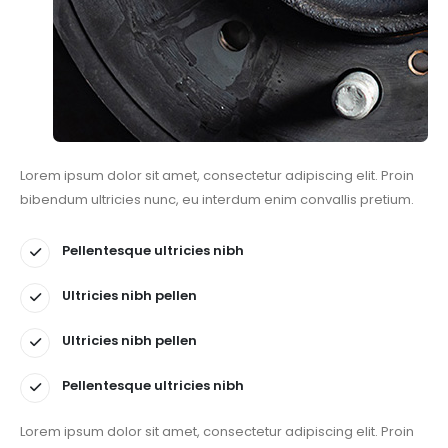
Lorem ipsum dolor sit amet, consectetur adipiscing elit. Proin
bibendum ultricies nunc, eu interdum enim convallis pretium.
Pellentesque ultricies nibh
Ultricies nibh pellen
Ultricies nibh pellen
Pellentesque ultricies nibh
Lorem ipsum dolor sit amet, consectetur adipiscing elit. Proin