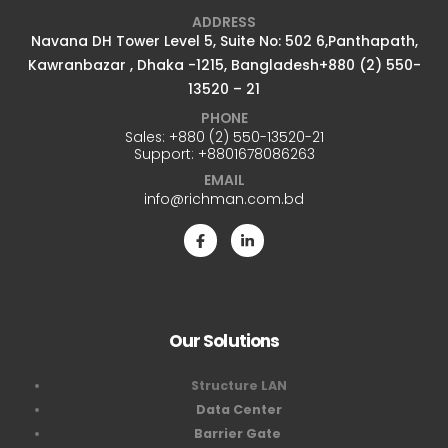
ADDRESS
Navana DH Tower Level 5, Suite No: 502 6,Panthapath,
Kawranbazar , Dhaka -1215, Bangladesh+880 (2) 550-
13520 – 21
PHONE
Sales:
+880 (2) 550-13520-21
Support:
+8801678086263
EMAIL
info@richman.com.bd
Our Solutions
Structure LAN
Data Center
Barrier Gate