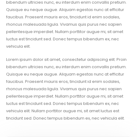
bibendum ultricies nunc, eu interdum enim convallis pretium.
Quisque eu neque augue. Aliquam egestas nunc at efficitur
faucibus. Praesent mauris eros, tincidunt id enim sodales,
rhoncus malesuada ligula. Vivamus quis purus nec sapien
pellentesque imperdiet. Nullam porttitor augue mi, sit amet
luctus est tincidunt sed. Donec tempus bibendum ex, nec
vehicula elit.
Lorem ipsum dolor sit amet, consectetur adipiscing elit. Proin
bibendum ultricies nunc, eu interdum enim convallis pretium.
Quisque eu neque augue. Aliquam egestas nunc at efficitur
faucibus. Praesent mauris eros, tincidunt id enim sodales,
rhoncus malesuada ligula. Vivamus quis purus nec sapien
pellentesque imperdiet. Nullam porttitor augue mi, sit amet
luctus est tincidunt sed. Donec tempus bibendum ex, nec
vehicula elit. Nullam porttitor augue mi, sit amet luctus est
tincidunt sed. Donec tempus bibendum ex, nec vehicula elit.