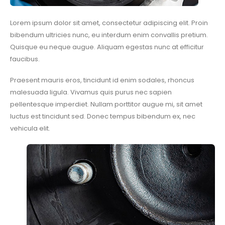
Lorem ipsum dolor sit amet, consectetur adipiscing elit. Proin
bibendum ultricies nunc, eu interdum enim convallis pretium.
Quisque eu neque augue. Aliquam egestas nunc at efficitur
faucibus.
Praesent mauris eros, tincidunt id enim sodales, rhoncus
malesuada ligula. Vivamus quis purus nec sapien
pellentesque imperdiet. Nullam porttitor augue mi, sit amet
luctus est tincidunt sed. Donec tempus bibendum ex, nec
vehicula elit.