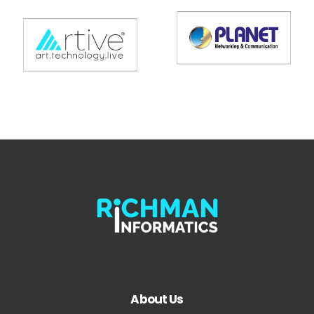
About Us