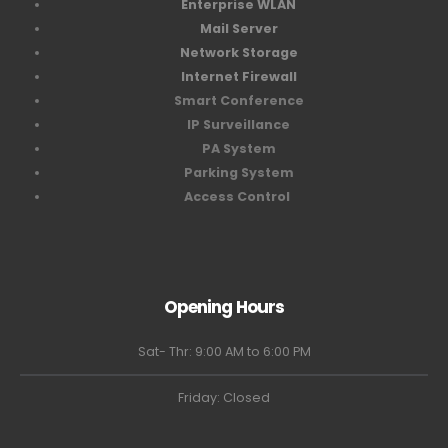
Enterprise WLAN
Mail Server
Network Storage
Internet Firewall
Smart Conference
IP Surveillance
PA System
Parking System
Access Control
Opening Hours
Sat- Thr: 9:00 AM to 6:00 PM
Friday: Closed