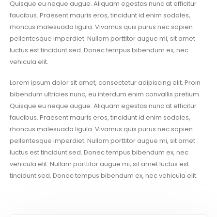
Quisque eu neque augue. Aliquam egestas nunc at efficitur
faucibus. Praesent mauris eros, tincidunt id enim sodales,
rhoncus malesuada ligula. Vivamus quis purus nec sapien
pellentesque imperdiet. Nullam porttitor augue mi, sit amet
luctus est tincidunt sed. Donec tempus bibendum ex, nec
vehicula elit.
Lorem ipsum dolor sit amet, consectetur adipiscing elit. Proin
bibendum ultricies nunc, eu interdum enim convallis pretium.
Quisque eu neque augue. Aliquam egestas nunc at efficitur
faucibus. Praesent mauris eros, tincidunt id enim sodales,
rhoncus malesuada ligula. Vivamus quis purus nec sapien
pellentesque imperdiet. Nullam porttitor augue mi, sit amet
luctus est tincidunt sed. Donec tempus bibendum ex, nec
vehicula elit. Nullam porttitor augue mi, sit amet luctus est
tincidunt sed. Donec tempus bibendum ex, nec vehicula elit.