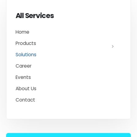
All Services
Home
Products
Solutions
Career
Events
About Us
Contact