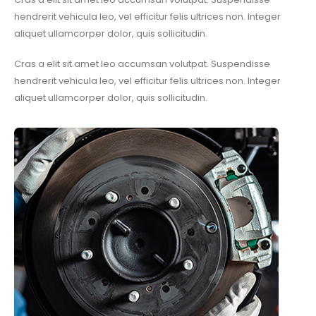
hendrerit vehicula leo, vel efficitur felis ultrices non. Integer
aliquet ullamcorper dolor, quis sollicitudin.
Cras a elit sit amet leo accumsan volutpat. Suspendisse
hendrerit vehicula leo, vel efficitur felis ultrices non. Integer
aliquet ullamcorper dolor, quis sollicitudin.