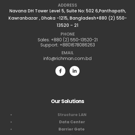
ADDRESS
Navana DH Tower Level 5, Suite No: 502 6,Panthapath,
Kawranbazar , Dhaka -1215, Bangladesh+880 (2) 550-
13520 – 21
PHONE
Sales:
+880 (2) 550-13520-21
Support:
+8801678086263
EMAIL
info@richman.com.bd
Our Solutions
Structure LAN
Data Center
Barrier Gate