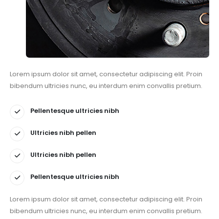
Lorem ipsum dolor sit amet, consectetur adipiscing elit. Proin
bibendum ultricies nunc, eu interdum enim convallis pretium.
Pellentesque ultricies nibh
Ultricies nibh pellen
Ultricies nibh pellen
Pellentesque ultricies nibh
Lorem ipsum dolor sit amet, consectetur adipiscing elit. Proin
bibendum ultricies nunc, eu interdum enim convallis pretium.