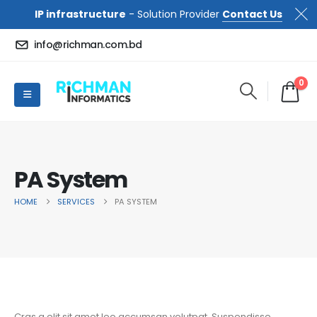
IP infrastructure
- Solution Provider
Contact Us
info@richman.com.bd
0
PA System
HOME
SERVICES
PA SYSTEM
Cras a elit sit amet leo accumsan volutpat. Suspendisse