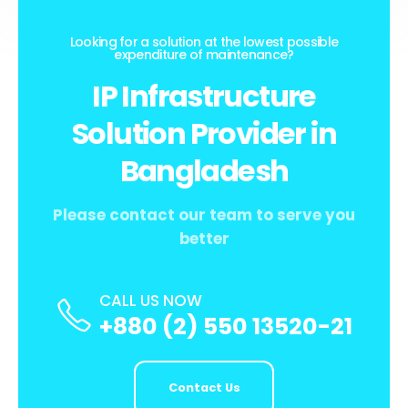
Looking for a solution at the lowest possible
expenditure of maintenance?
IP Infrastructure
Solution Provider in
Bangladesh
Please contact our team to serve you
better
CALL US NOW
+880 (2) 550 13520-21
Contact Us