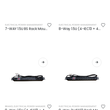
ELECTRICAL POWER MANAGEMENT
ELECTRICAL POWER MANAGEMENT
7-WAY 1.5U BS Rack Mountable PDU (13 Amp)
8-Way 1.5U (4-IEC13 + 4-BS) Rack Mountable PDU (16 Amp)
BRAND
,
ELECTRICAL POWER MANAGEMENT
,
SAFENET
ELECTRICAL POWER MANAGEMENT