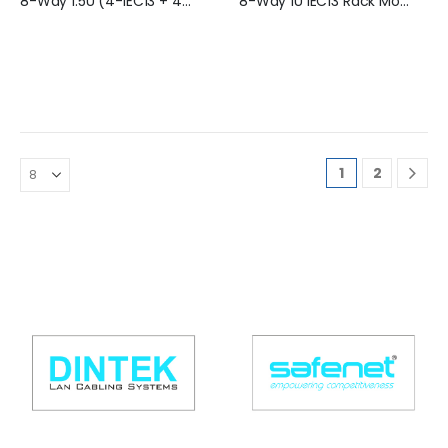
8-Way 1.5U (4-IEC13 + 4-BS) Rack Mountable PDU (16 Amp) - SN-1.5UA-C4E4-KG
8-Way 1U IEC13 Rack Mountable PDU (16 Amp)
1
2