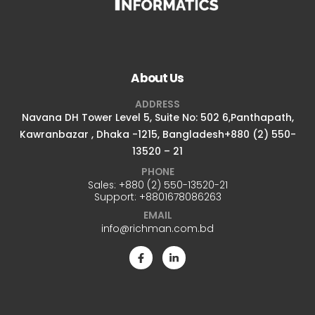
About Us
ADDRESS
Navana DH Tower Level 5, Suite No: 502 6,Panthapath,
Kawranbazar , Dhaka -1215, Bangladesh+880 (2) 550-
13520 – 21
PHONE
Sales:
+880 (2) 550-13520-21
Support:
+8801678086263
EMAIL
info@richman.com.bd