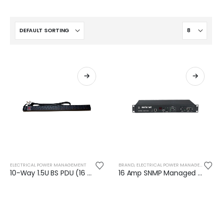
ELECTRICAL POWER MANAGEMENT
BRAND
,
ELECTRICAL POWER MANAGEMENT
,
SA
10-Way 1.5U BS PDU (16 Amp)
16 Amp SNMP Managed Automatic Transfer Switch (ATS) - AR128H0812