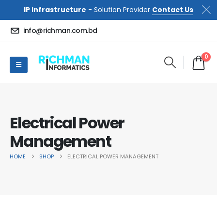
IP infrastructure
- Solution Provider
Contact Us
info@richman.com.bd
0
Electrical Power
Management
HOME
SHOP
ELECTRICAL POWER MANAGEMENT