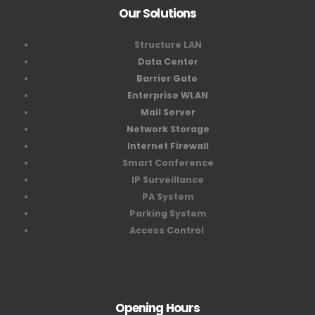
Our Solutions
Structure LAN
Data Center
Barrier Gate
Enterprise WLAN
Mail Server
Network Storage
Internet Firewall
Smart Conference
IP Surveillance
PA System
Parking System
Access Control
Opening Hours