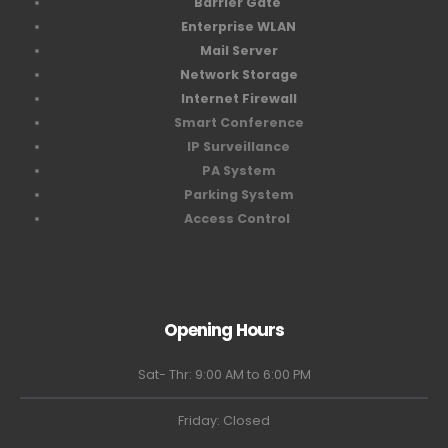
Barrier Gate
Enterprise WLAN
Mail Server
Network Storage
Internet Firewall
Smart Conference
IP Surveillance
PA System
Parking System
Access Control
Opening Hours
Sat- Thr: 9:00 AM to 6:00 PM
Friday: Closed