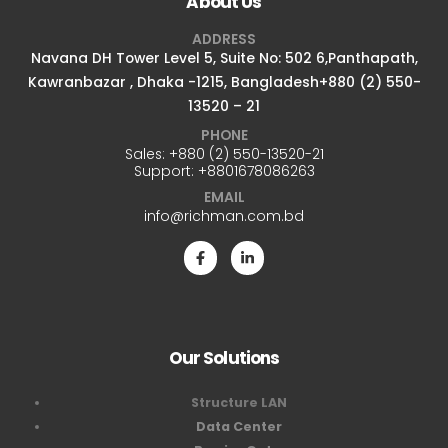
About Us
ADDRESS
Navana DH Tower Level 5, Suite No: 502 6,Panthapath,
Kawranbazar , Dhaka -1215, Bangladesh+880 (2) 550-
13520 – 21
PHONE
Sales:
+880 (2) 550-13520-21
Support:
+8801678086263
EMAIL
info@richman.com.bd
Our Solutions
Structure LAN
Data Center