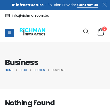
IP infrastructure
- Solution Provider
Contact Us
info@richman.com.bd
0
Business
HOME
BLOG
PHOTOS
BUSINESS
Nothing Found