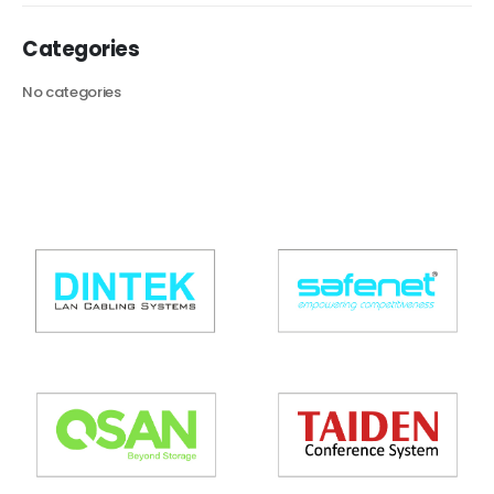
Categories
No categories