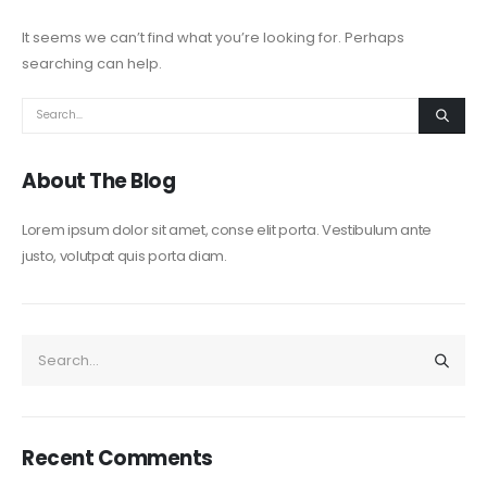
It seems we can’t find what you’re looking for. Perhaps
searching can help.
About The Blog
Lorem ipsum dolor sit amet, conse elit porta. Vestibulum ante
justo, volutpat quis porta diam.
Recent Comments