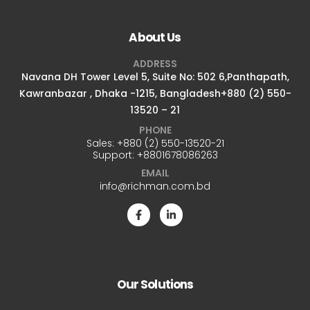
About Us
ADDRESS
Navana DH Tower Level 5, Suite No: 502 6,Panthapath,
Kawranbazar , Dhaka -1215, Bangladesh+880 (2) 550-
13520 – 21
PHONE
Sales:
+880 (2) 550-13520-21
Support:
+8801678086263
EMAIL
info@richman.com.bd
Our Solutions