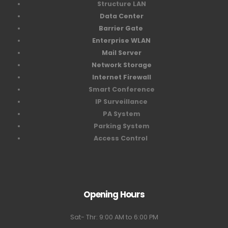
Structure LAN
Data Center
Barrier Gate
Enterprise WLAN
Mail Server
Network Storage
Internet Firewall
Smart Conference
IP Surveillance
PA System
Parking System
Access Control
Opening Hours
Sat- Thr: 9:00 AM to 6:00 PM