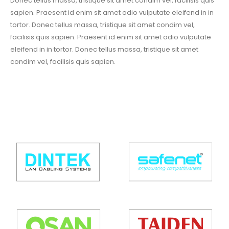
Donec tellus massa, tristique sit amet condim vel, facilisis quis
sapien. Praesent id enim sit amet odio vulputate eleifend in in
tortor. Donec tellus massa, tristique sit amet condim vel,
facilisis quis sapien. Praesent id enim sit amet odio vulputate
eleifend in in tortor. Donec tellus massa, tristique sit amet
condim vel, facilisis quis sapien.