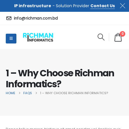
IP infrastructure
- Solution Provider
Contact Us
info@richman.com.bd
0
1 – Why Choose Richman
Informatics?
HOME
FAQS
1 – WHY CHOOSE RICHMAN INFORMATICS?