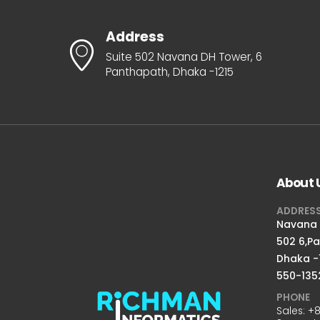
Address
Suite 502 Navana DH Tower, 6
Panthapath, Dhaka -1215
About 
ADDRES
Navana D
502 6,P
Dhaka -
550-135
PHONE
Sales:
+8