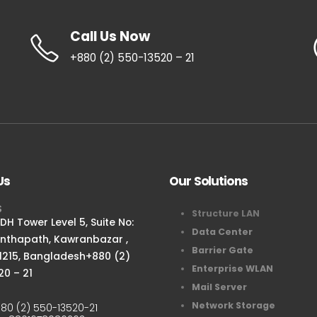
Call Us Now
+880 (2) 550-13520 – 21
Us
Our Solutions
S
Structure LAN
H Tower Level 5, Suite No:
Data Center
anthapath, Kawranbazar ,
Barrier Gate
1215, Bangladesh+880 (2)
Enterprise WLAN
20 – 21
Mail Server
Network Storage
80 (2) 550-13520-21