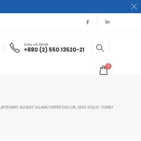
CALL US NOW
+880 (2) 550 13520-21
0
 LINTEGERS ALIQUET ULLAMCORPER DOLLOR, QUIS SOLLIC TUDIN?