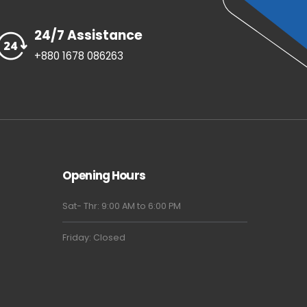
24/7 Assistance
+880 1678 086263
Opening Hours
Sat- Thr: 9:00 AM to 6:00 PM
Friday: Closed