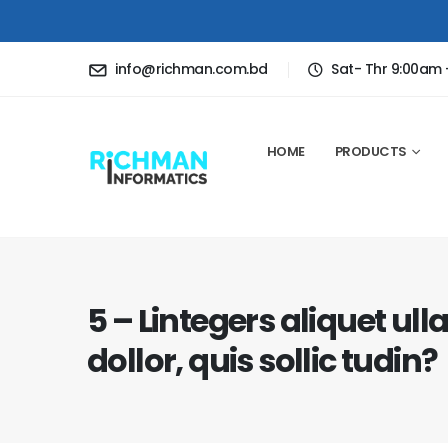
info@richman.com.bd
Sat- Thr 9:00am
HOME
PRODUCTS
5 – Lintegers aliquet ul
dollor, quis sollic tudin?