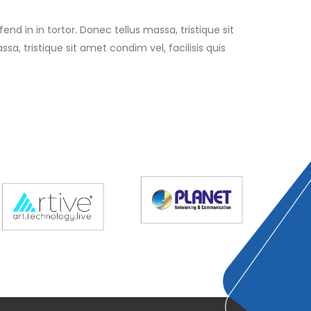
end in in tortor. Donec tellus massa, tristique sit
sa, tristique sit amet condim vel, facilisis quis