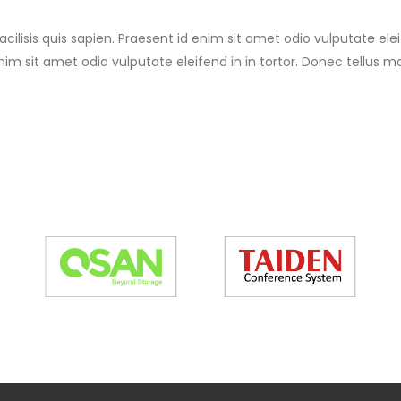
cilisis quis sapien. Praesent id enim sit amet odio vulputate eleif
nim sit amet odio vulputate eleifend in in tortor. Donec tellus mas