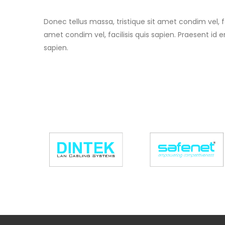
Donec tellus massa, tristique sit amet condim vel, fa
amet condim vel, facilisis quis sapien. Praesent id e
sapien.