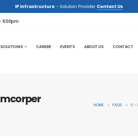
IP infrastructure
- Solution Provider
Contact Us
 - 6:00pm
SOLUTIONS
CAREER
EVENTS
ABOUT US
CONTACT
lamcorper
HOME
FAQS
5 –