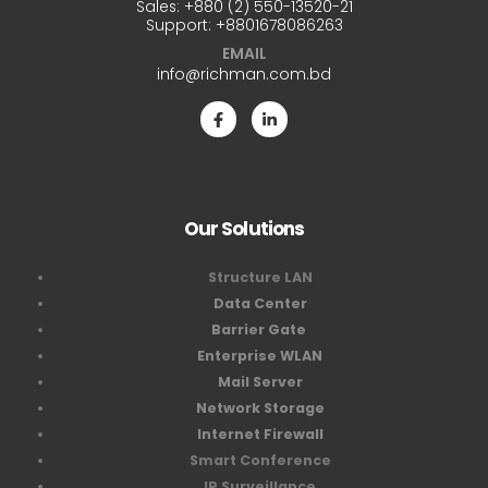
Sales:
+880 (2) 550-13520-21
Support:
+8801678086263
EMAIL
info@richman.com.bd
Our Solutions
Structure LAN
Data Center
Barrier Gate
Enterprise WLAN
Mail Server
Network Storage
Internet Firewall
Smart Conference
IP Surveillance