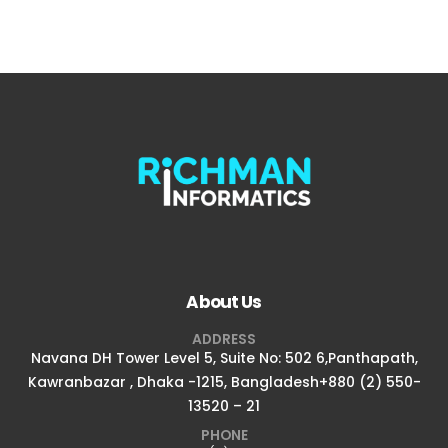
About Us
ADDRESS
Navana DH Tower Level 5, Suite No: 502 6,Panthapath,
Kawranbazar , Dhaka -1215, Bangladesh+880 (2) 550-
13520 – 21
PHONE