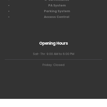
PA System
Parking System
Access Control
Opening Hours
Sat- Thr: 9:00 AM to 6:00 PM
Friday: Closed