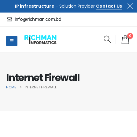
IP infrastructure
- Solution Provider
Contact Us
info@richman.com.bd
0
Internet Firewall
HOME
INTERNET FIREWALL