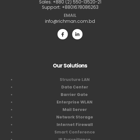
Sales:
+880 (2) 550-13520-21
Support:
+8801678086263
EMAIL
info@richman.com.bd
Our Solutions
Structure LAN
Data Center
Barrier Gate
Enterprise WLAN
Mail Server
Network Storage
Internet Firewall
Smart Conference
IP Surveillance