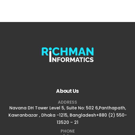
About Us
ADDRESS
Navana DH Tower Level 5, Suite No: 502 6,Panthapath,
Kawranbazar , Dhaka -1215, Bangladesh+880 (2) 550-
13520 – 21
PHONE