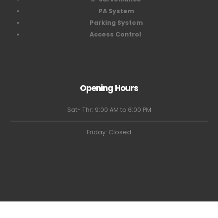
PA System
Parking System
Access Control
Opening Hours
Sat- Thr: 9:00 AM to 6:00 PM
Friday: Closed