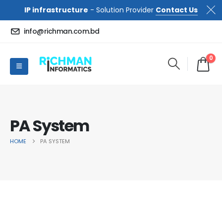
IP infrastructure
- Solution Provider
Contact Us
info@richman.com.bd
0
PA System
HOME
PA SYSTEM