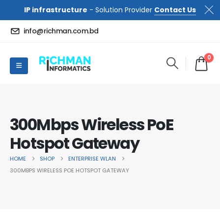
IP infrastructure
- Solution Provider
Contact Us
info@richman.com.bd
0
300Mbps Wireless PoE
Hotspot Gateway
HOME
SHOP
ENTERPRISE WLAN
300MBPS WIRELESS POE HOTSPOT GATEWAY