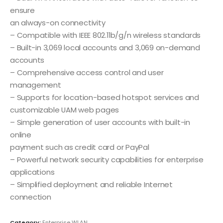
ensure
an always-on connectivity
– Compatible with IEEE 802.11b/g/n wireless standards
– Built-in 3,069 local accounts and 3,069 on-demand
accounts
– Comprehensive access control and user
management
– Supports for location-based hotspot services and
customizable UAM web pages
– Simple generation of user accounts with built-in
online
payment such as credit card or PayPal
– Powerful network security capabilities for enterprise
applications
– Simplified deployment and reliable Internet
connection
Category:
Enterprise WLAN