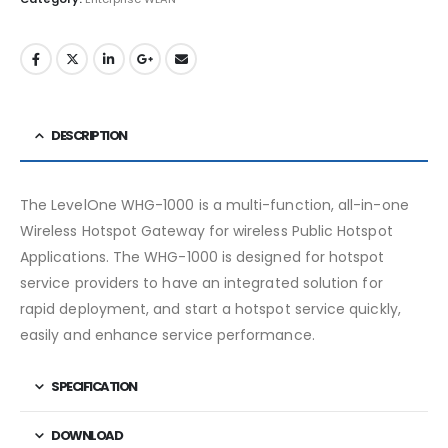
DESCRIPTION
The LevelOne WHG-1000 is a multi-function, all-in-one
Wireless Hotspot Gateway for wireless Public Hotspot
Applications. The WHG-1000 is designed for hotspot
service providers to have an integrated solution for
rapid deployment, and start a hotspot service quickly,
easily and enhance service performance.
SPECIFICATION
DOWNLOAD