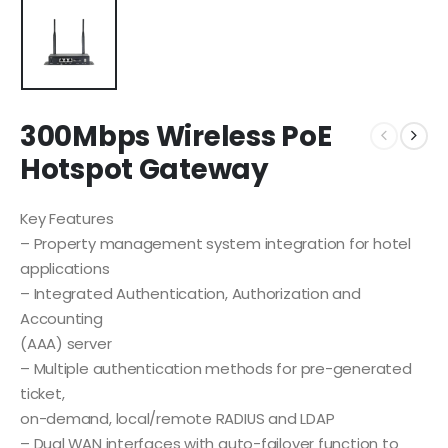
300Mbps Wireless PoE
Hotspot Gateway
Key Features
– Property management system integration for hotel
applications
– Integrated Authentication, Authorization and
Accounting
(AAA) server
– Multiple authentication methods for pre-generated
ticket,
on-demand, local/remote RADIUS and LDAP
– Dual WAN interfaces with auto-failover function to