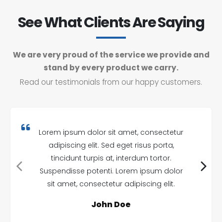
See What Clients Are Saying
We are very proud of the service we provide and
stand by every product we carry.
Read our testimonials from our happy customers.
Lorem ipsum dolor sit amet, consectetur
adipiscing elit. Sed eget risus porta,
tincidunt turpis at, interdum tortor.
Suspendisse potenti. Lorem ipsum dolor
sit amet, consectetur adipiscing elit.
John Doe