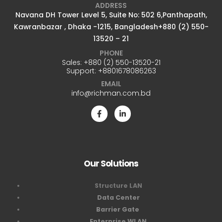
ADDRESS
Navana DH Tower Level 5, Suite No: 502 6,Panthapath,
Kawranbazar , Dhaka -1215, Bangladesh+880 (2) 550-
13520 – 21
PHONE
Sales:
+880 (2) 550-13520-21
Support:
+8801678086263
EMAIL
info@richman.com.bd
Our Solutions
Structure LAN
Data Center
Barrier Gate
Enterprise WLAN