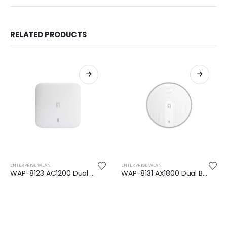
RELATED PRODUCTS
ENTERPRISE WLAN
ENTERPRISE WLAN
WAP-8123 AC1200 Dual Band PoE Wireless Access Point
WAP-8131 AX1800 Dual Band Wi-Fi 6 PoE Wireless Access Point