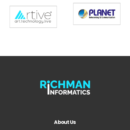
About Us