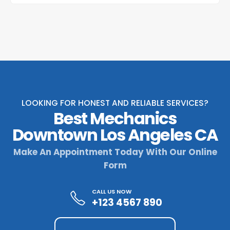
LOOKING FOR HONEST AND RELIABLE SERVICES?
Best Mechanics
Downtown Los Angeles CA
Make An Appointment Today With Our Online
Form
CALL US NOW
+123 4567 890