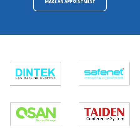
MAKE AN APPOINTMENT