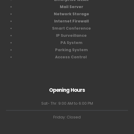
Mail Server
Network Storage
Internet Firewall
Smart Conference
IP Surveillance
PA System
Parking System
Access Control
Opening Hours
Sat- Thr: 9:00 AM to 6:00 PM
Friday: Closed