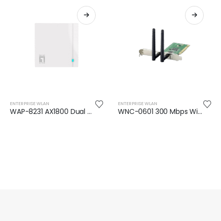
ENTERPRISE WLAN
ENTERPRISE WLAN
WAP-8231 AX1800 Dual Band Wi-Fi 6 In-Wall PoE Wireless Access Point
WNC-0601 300 Mbps Wireless PCI Card