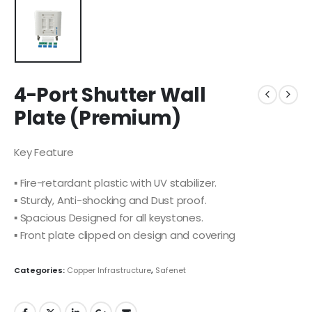
4-Port Shutter Wall
Plate (Premium)
Key Feature
▪ Fire-retardant plastic with UV stabilizer.
▪ Sturdy, Anti-shocking and Dust proof.
▪ Spacious Designed for all keystones.
▪ Front plate clipped on design and covering
Categories:
Copper Infrastructure
,
Safenet