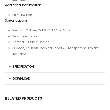
Additional Information
Size : 04 Port
Specifications
Idea for Cat.5e, Cat.6, Cat.6A or Cat7.
Keystone Jacks.
Vertical UK Style Design.
PC Icon, Tel Icon, Marked Paper & Transparent Film are
included.
SPECIFICATION
DOWNLOAD
RELATED PRODUCTS