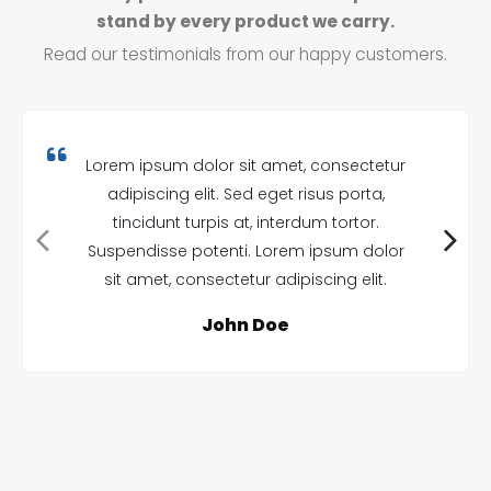
stand by every product we carry.
Read our testimonials from our happy customers.
Lorem ipsum dolor sit amet, consectetur
adipiscing elit. Sed eget risus porta,
tincidunt turpis at, interdum tortor.
Suspendisse potenti. Lorem ipsum dolor
sit amet, consectetur adipiscing elit.
John Doe