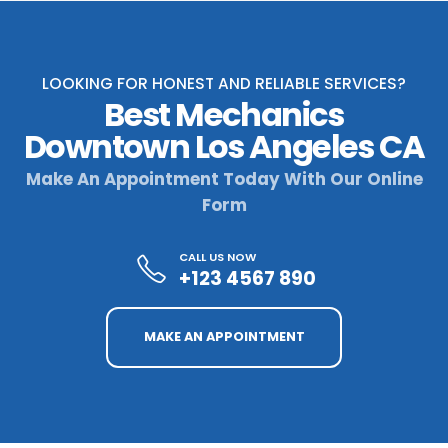
LOOKING FOR HONEST AND RELIABLE SERVICES?
Best Mechanics
Downtown Los Angeles CA
Make An Appointment Today With Our Online
Form
CALL US NOW
+123 4567 890
MAKE AN APPOINTMENT