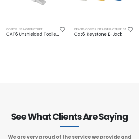
COPPER INFRASTRUCTURE
BRAND
,
COPPER INFRASTRUCTURE
,
SAFENET
CAT6 Unshielded Toolless RJ45 Plug
Cat6. Keystone E-Jack
See What Clients Are Saying
We are very proud of the service we provide and