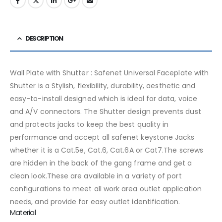
DESCRIPTION
Wall Plate with Shutter : Safenet Universal Faceplate with
Shutter is a Stylish, flexibility, durability, aesthetic and
easy-to-install designed which is ideal for data, voice
and A/V connectors. The Shutter design prevents dust
and protects jacks to keep the best quality in
performance and accept all safenet keystone Jacks
whether it is a Cat.5e, Cat.6, Cat.6A or Cat7.The screws
are hidden in the back of the gang frame and get a
clean look.These are available in a variety of port
configurations to meet all work area outlet application
needs, and provide for easy outlet identification.
Material