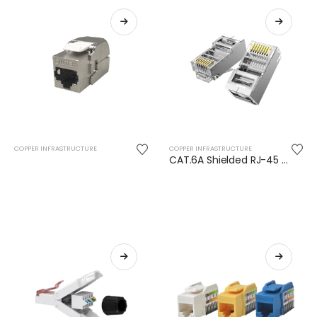
COPPER INFRASTRUCTURE
COPPER INFRASTRUCTURE
CAT.6A Shielded RJ-45 Plug (Close End)