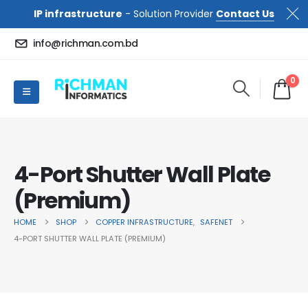
IP infrastructure
- Solution Provider
Contact Us
info@richman.com.bd
0
4-Port Shutter Wall Plate
(Premium)
HOME
SHOP
COPPER INFRASTRUCTURE
,
SAFENET
4-PORT SHUTTER WALL PLATE (PREMIUM)