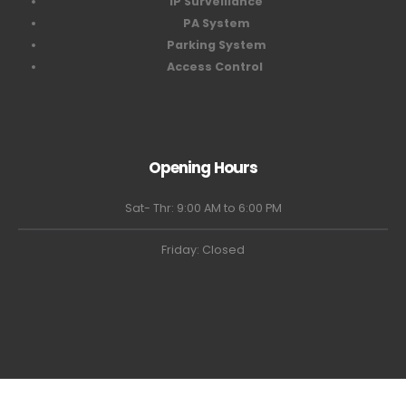
IP Surveillance
PA System
Parking System
Access Control
Opening Hours
Sat- Thr: 9:00 AM to 6:00 PM
Friday: Closed