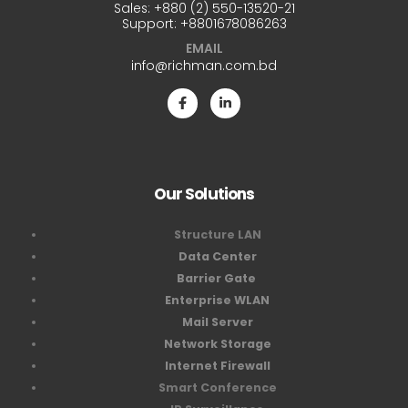
Sales:
+880 (2) 550-13520-21
Support:
+8801678086263
EMAIL
info@richman.com.bd
Our Solutions
Structure LAN
Data Center
Barrier Gate
Enterprise WLAN
Mail Server
Network Storage
Internet Firewall
Smart Conference