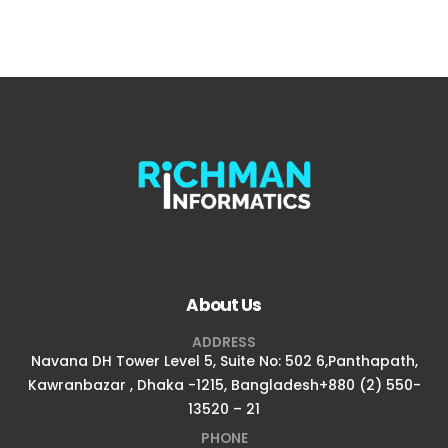
About Us
ADDRESS
Navana DH Tower Level 5, Suite No: 502 6,Panthapath,
Kawranbazar , Dhaka -1215, Bangladesh+880 (2) 550-
13520 – 21
PHONE