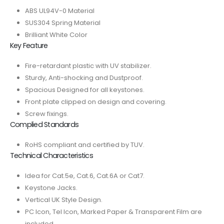
ABS UL94V-0 Material
SUS304 Spring Material
Brilliant White Color
Key Feature
Fire-retardant plastic with UV stabilizer.
Sturdy, Anti-shocking and Dustproof.
Spacious Designed for all keystones.
Front plate clipped on design and covering.
Screw fixings.
Complied Standards
RoHS compliant and certified by TUV.
Technical Characteristics
Idea for Cat.5e, Cat.6, Cat.6A or Cat7.
Keystone Jacks.
Vertical UK Style Design.
PC Icon, Tel Icon, Marked Paper & Transparent Film are
included.