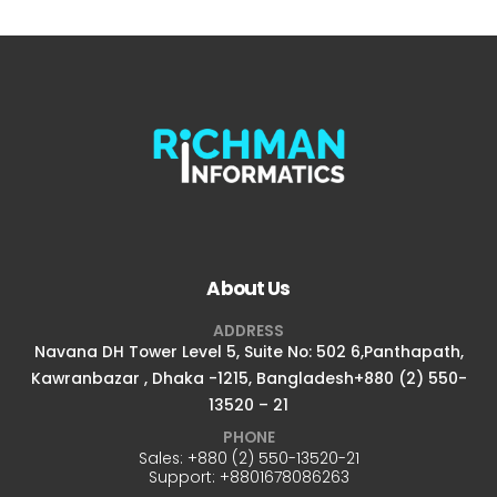
About Us
ADDRESS
Navana DH Tower Level 5, Suite No: 502 6,Panthapath,
Kawranbazar , Dhaka -1215, Bangladesh+880 (2) 550-
13520 – 21
PHONE
Sales:
+880 (2) 550-13520-21
Support:
+8801678086263