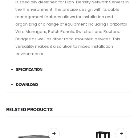
is specially designed for High-Density Network Servers in
the IT environment. The precise design with its cable
management features allows for installation and
organizing of a range of equipment including Horizontal
Wire Managers, Patch Panels, Switches and Routers,
Bridges as well as other rack-mounted devices. This
versatility makes it a solution to mixed installation
environments.
SPECIFICATION
DOWNLOAD
RELATED PRODUCTS