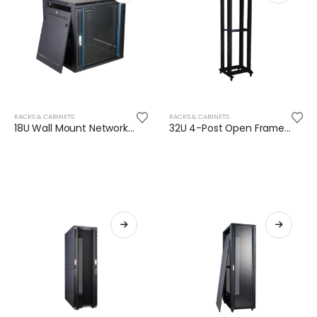
RACKS & CABINETS
RACKS & CABINETS
18U Wall Mount Network Rack (600mm depth)
32U 4-Post Open Frame Rack