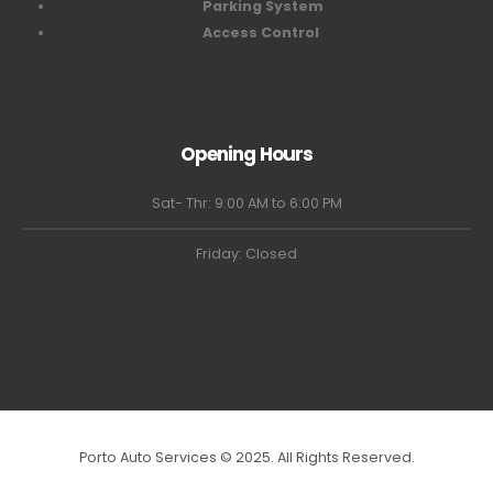
Parking System
Access Control
Opening Hours
Sat- Thr: 9:00 AM to 6:00 PM
Friday: Closed
Porto Auto Services © 2025. All Rights Reserved.