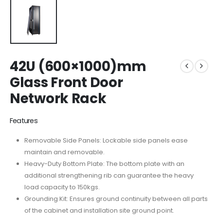
42U (600×1000)mm
Glass Front Door
Network Rack
Features
Removable Side Panels: Lockable side panels ease
maintain and removable.
Heavy-Duty Bottom Plate: The bottom plate with an
additional strengthening rib can guarantee the heavy
load capacity to 150kgs.
Grounding Kit: Ensures ground continuity between all parts
of the cabinet and installation site ground point.