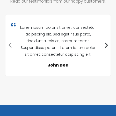
Read our testimonials from our happy customers.
Lorem ipsum dolor sit amet, consectetur
adipiscing elit. Sed eget risus porta,
tincidunt turpis at, interdum tortor.
Suspendisse potenti. Lorem ipsum dolor
sit amet, consectetur adipiscing elit.
John Doe