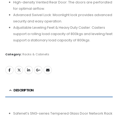
High-density Vented Rear Door: The doors are perforated
for optimal airflow.
Advanced Swivel Lock: Moonlight lock provides advanced
security and easy operation.
Adjustable Leveling Feet & Heavy Duty Caster: Casters
support a rolling load capacity of 800kgs and leveling feet
support a stationary load capacity of 800kgs.
Category:
Racks & Cabinets
DESCRIPTION
Safenet’s SNG-series Tempered Glass Door Network Rack