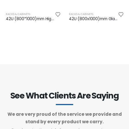
RACKS & CABINETS
RACKS & CABINETS
42U (800*1000)mm High Density Perforated DC Rack
42U (800x1000)mm Glass Front Door Network Rack
See What Clients Are Saying
We are very proud of the service we provide and
stand by every product we carry.