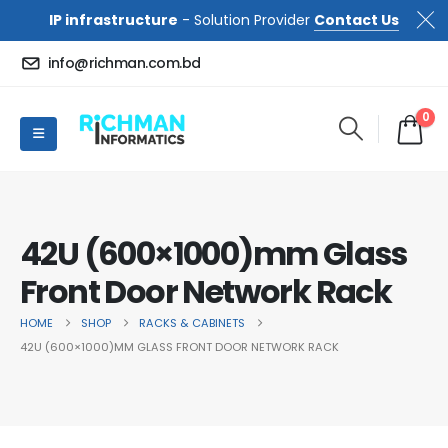
IP infrastructure
- Solution Provider
Contact Us
info@richman.com.bd
0
42U (600×1000)mm Glass
Front Door Network Rack
HOME
SHOP
RACKS & CABINETS
42U (600×1000)MM GLASS FRONT DOOR NETWORK RACK