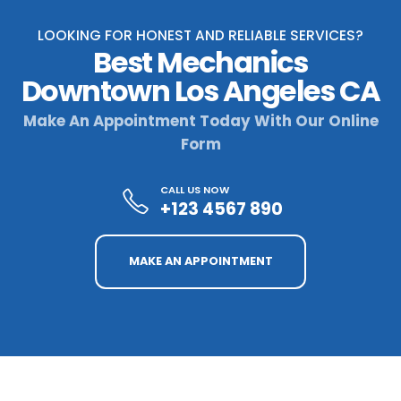
LOOKING FOR HONEST AND RELIABLE SERVICES?
Best Mechanics
Downtown Los Angeles CA
Make An Appointment Today With Our Online
Form
CALL US NOW
+123 4567 890
MAKE AN APPOINTMENT