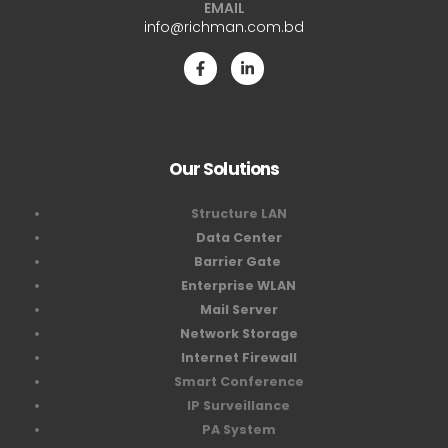
EMAIL
info@richman.com.bd
Our Solutions
Structure LAN
Data Center
Barrier Gate
Enterprise WLAN
Mail Server
Network Storage
Internet Firewall
Smart Conference
IP Surveillance
PA System