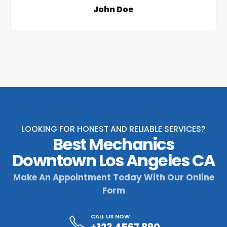
John Doe
LOOKING FOR HONEST AND RELIABLE SERVICES?
Best Mechanics
Downtown Los Angeles CA
Make An Appointment Today With Our Online
Form
CALL US NOW