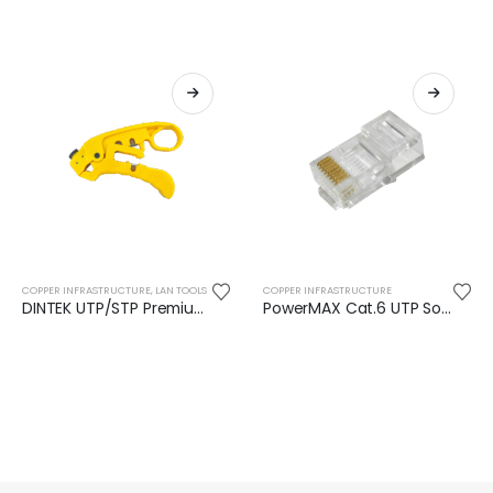
COPPER INFRASTRUCTURE
,
LAN TOOLS
COPPER INFRASTRUCTURE
DINTEK UTP/STP Premium Cable Stripper
PowerMAX Cat.6 UTP Solid RJ45 Plug