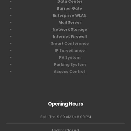
Data Center
Barrier Gate
Enterprise WLAN
Mail Server
Network Storage
Internet Firewall
Smart Conference
IP Surveillance
PA System
Parking System
Access Control
Opening Hours
Sat- Thr: 9:00 AM to 6:00 PM
Friday: Closed