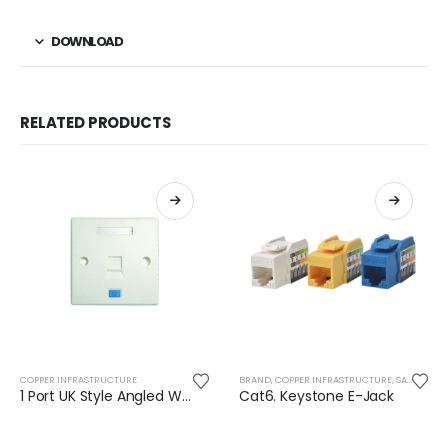
DOWNLOAD
RELATED PRODUCTS
COPPER INFRASTRUCTURE
BRAND
,
COPPER INFRASTRUCTURE
,
SAFENET
1 Port UK Style Angled Wall Plate With Shutter
Cat6. Keystone E-Jack