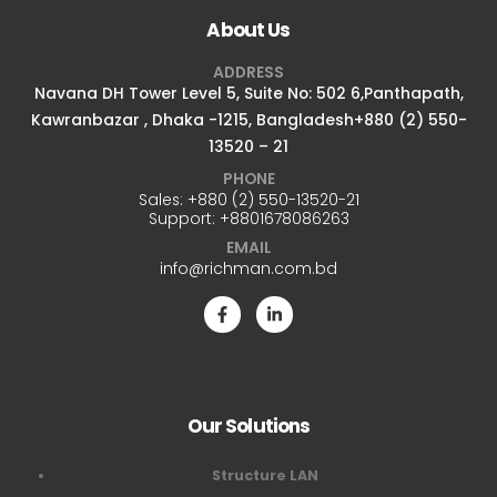
About Us
ADDRESS
Navana DH Tower Level 5, Suite No: 502 6,Panthapath,
Kawranbazar , Dhaka -1215, Bangladesh+880 (2) 550-
13520 – 21
PHONE
Sales:
+880 (2) 550-13520-21
Support:
+8801678086263
EMAIL
info@richman.com.bd
Our Solutions
Structure LAN