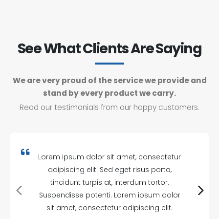
See What Clients Are Saying
We are very proud of the service we provide and
stand by every product we carry.
Read our testimonials from our happy customers.
Lorem ipsum dolor sit amet, consectetur
adipiscing elit. Sed eget risus porta,
tincidunt turpis at, interdum tortor.
Suspendisse potenti. Lorem ipsum dolor
sit amet, consectetur adipiscing elit.