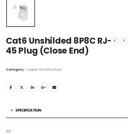
Cat6 Unshilded 8P8C RJ-
45 Plug (Close End)
Category:
Copper Infrastructure
SPECIFICATION
sa