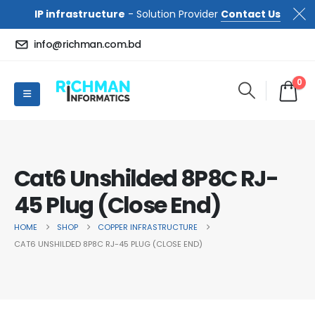
IP infrastructure
- Solution Provider
Contact Us
info@richman.com.bd
0
Cat6 Unshilded 8P8C RJ-
45 Plug (Close End)
HOME
SHOP
COPPER INFRASTRUCTURE
CAT6 UNSHILDED 8P8C RJ-45 PLUG (CLOSE END)