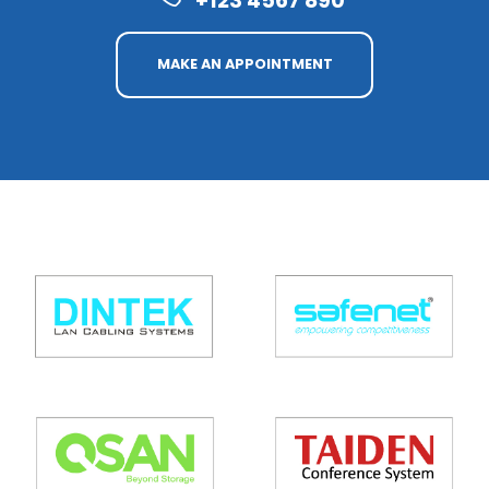
+123 4567 890
MAKE AN APPOINTMENT