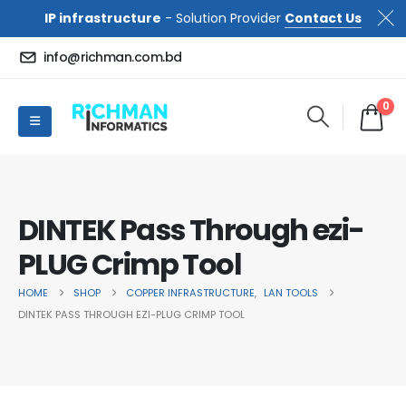
IP infrastructure
- Solution Provider
Contact Us
info@richman.com.bd
0
DINTEK Pass Through ezi-
PLUG Crimp Tool
HOME
SHOP
COPPER INFRASTRUCTURE
,
LAN TOOLS
DINTEK PASS THROUGH EZI-PLUG CRIMP TOOL