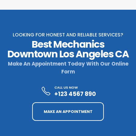
LOOKING FOR HONEST AND RELIABLE SERVICES?
Best Mechanics
Downtown Los Angeles CA
Make An Appointment Today With Our Online
Form
CALL US NOW
+123 4567 890
MAKE AN APPOINTMENT