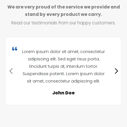
We are very proud of the service we provide and
stand by every product we carry.
Read our testimonials from our happy customers.
Lorem ipsum dolor sit amet, consectetur
adipiscing elit. Sed eget risus porta,
tincidunt turpis at, interdum tortor.
Suspendisse potenti. Lorem ipsum dolor
sit amet, consectetur adipiscing elit.
John Doe