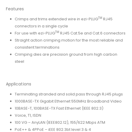
Features
TM
Crimps and trims extended wire in ezi-PLUG
RJ45
connectors in a single cycle
TM
For use with ezi-PLUG
RJ45 Cat.5e and Cat.6 connectors
Straight action crimping motion for the most reliable and
consistent terminations
Crimping dies are precision ground from high carbon
steel
Applications
Terminating stranded and solid pass through RJ45 plugs
1000BASE-TX Gigabit Ethernet 550MHz Broadband Video
10BASE-T, 100BASE-TX Fast Ethernet (IEEE 802.3)
Voice, T1, ISDN
100 VG – AnyLAN (IEEE802.12), 155/622 Mbps ATM
PoE++ & 4PPoE – iEEE 802.3bt level 3 & 4