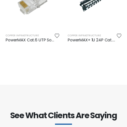
COPPER INFRASTRUCTURE
COPPER INFRASTRUCTURE
PowerMAX Cat.6 UTP Solid RJ45 Plug
PowerMAX+ 1U 24P Cat.6/6A UTP Snap-in Panel
See What Clients Are Saying