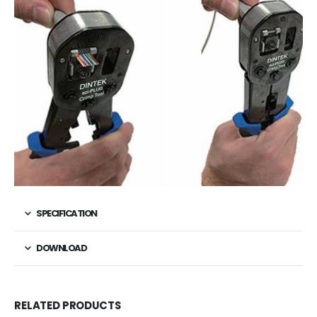
SPECIFICATION
DOWNLOAD
RELATED PRODUCTS