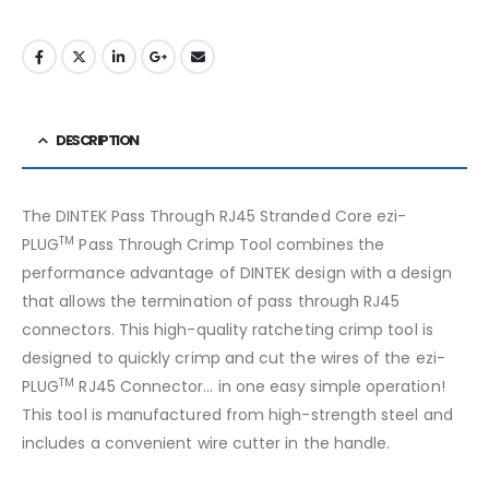
DESCRIPTION
The DINTEK Pass Through RJ45 Stranded Core ezi-
TM
PLUG
Pass Through Crimp Tool combines the
performance advantage of DINTEK design with a design
that allows the termination of pass through RJ45
connectors. This high-quality ratcheting crimp tool is
designed to quickly crimp and cut the wires of the ezi-
TM
PLUG
RJ45 Connector… in one easy simple operation!
This tool is manufactured from high-strength steel and
includes a convenient wire cutter in the handle.