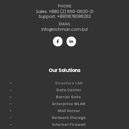
PHONE
Sales:
+880 (2) 550-13520-21
Support:
+8801678086263
EMAIL
info@richman.com.bd
Our Solutions
Structure LAN
Data Center
Barrier Gate
Enterprise WLAN
Mail Server
Network Storage
Internet Firewall