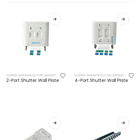
COPPER INFRASTRUCTURE
,
SAFENET
COPPER INFRASTRUCTURE
,
SAFENET
2-Port Shutter Wall Plate
4-Port Shutter Wall Plate