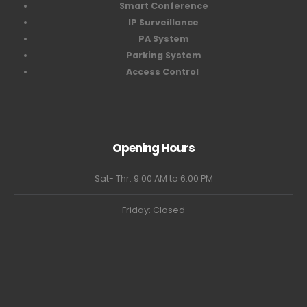
Smart Conference
IP Surveillance
PA System
Parking System
Access Control
Opening Hours
Sat- Thr: 9:00 AM to 6:00 PM
Friday: Closed