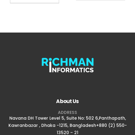
About Us
ADDRESS
Navana DH Tower Level 5, Suite No: 502 6,Panthapath,
Kawranbazar , Dhaka -1215, Bangladesh+880 (2) 550-
13520 – 21