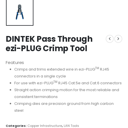
DINTEK Pass Through
ezi-PLUG Crimp Tool
Features
TM
Crimps and trims extended wire in ezi-PLUG
RJ45
connectors in a single cycle
TM
For use with ezi-PLUG
RJ45 Cat.5e and Cat.6 connectors
Straight action crimping motion for the most reliable and
consistent terminations
Crimping dies are precision ground from high carbon
steel
Categories:
Copper Infrastructure
,
LAN Tools