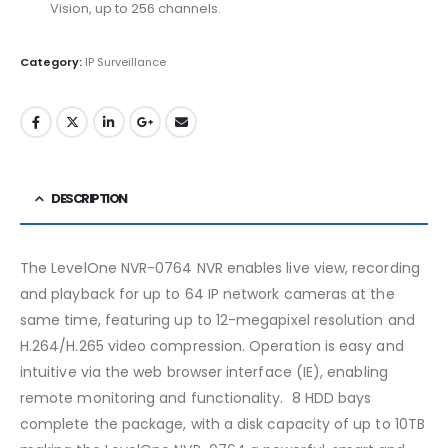
Vision, up to 256 channels.
Category:
IP Surveillance
DESCRIPTION
The LevelOne NVR-0764 NVR enables live view, recording
and playback for up to 64 IP network cameras at the
same time, featuring up to 12-megapixel resolution and
H.264/H.265 video compression. Operation is easy and
intuitive via the web browser interface (IE), enabling
remote monitoring and functionality. 8 HDD bays
complete the package, with a disk capacity of up to 10TB