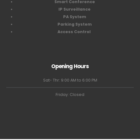
Smart Conference
IP Surveillance
PA System
Parking System
Access Control
Opening Hours
Sat- Thr: 9:00 AM to 6:00 PM
Friday: Closed