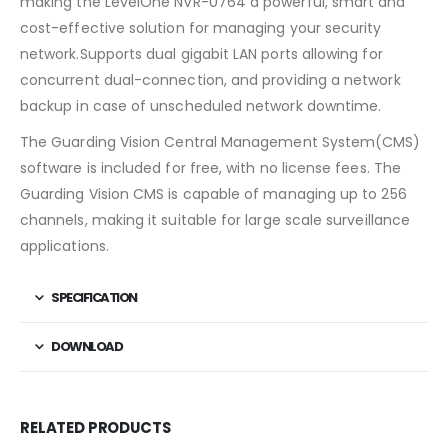
making the LevelOne NVR-0764 a powerful, smart and
cost-effective solution for managing your security
network.Supports dual gigabit LAN ports allowing for
concurrent dual-connection, and providing a network
backup in case of unscheduled network downtime.
The Guarding Vision Central Management System(CMS)
software is included for free, with no license fees. The
Guarding Vision CMS is capable of managing up to 256
channels, making it suitable for large scale surveillance
applications.
SPECIFICATION
DOWNLOAD
RELATED PRODUCTS