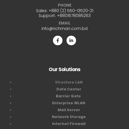
PHONE
Sales:
+880 (2) 550-13520-21
Support:
+8801678086263
EMAIL
info@richman.com.bd
Our Solutions
Structure LAN
Data Center
Barrier Gate
Enterprise WLAN
Mail Server
Network Storage
Internet Firewall