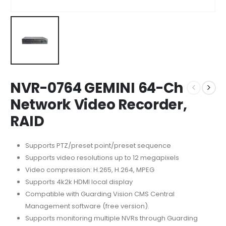
NVR-0764 GEMINI 64-Ch
Network Video Recorder,
RAID
Supports PTZ/preset point/preset sequence
Supports video resolutions up to 12 megapixels
Video compression: H.265, H.264, MPEG
Supports 4k2k HDMI local display
Compatible with Guarding Vision CMS Central
Management software (free version).
Supports monitoring multiple NVRs through Guarding