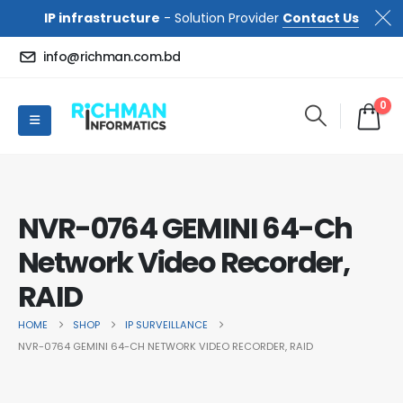
IP infrastructure
- Solution Provider
Contact Us
info@richman.com.bd
0
NVR-0764 GEMINI 64-Ch
Network Video Recorder,
RAID
HOME
SHOP
IP SURVEILLANCE
NVR-0764 GEMINI 64-CH NETWORK VIDEO RECORDER, RAID