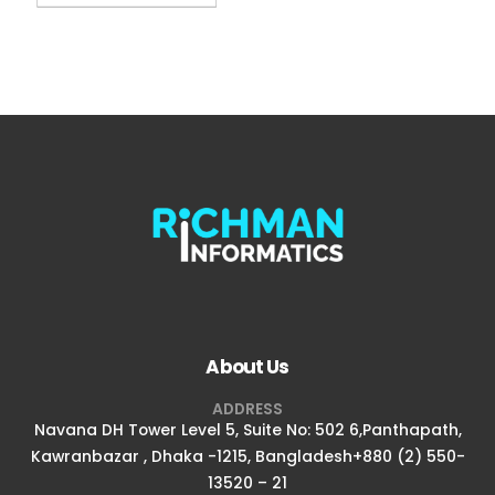
About Us
ADDRESS
Navana DH Tower Level 5, Suite No: 502 6,Panthapath,
Kawranbazar , Dhaka -1215, Bangladesh+880 (2) 550-
13520 – 21