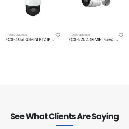
IP SURVEILLANCE
IP SURVEILLANCE
FCS-4051 GEMINI PTZ IP Camera, 2-MP, 25x Zoom, H.265, IR 100M
FCS-5202, GEMINI Fixed IP Camera, 4-MP, 802.3af PoE,Indoor/Outdoor, IR LED
See What Clients Are Saying