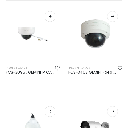
IP SURVEILLANCE
IP SURVEILLANCE
FCS-3096 , GEMINI IP CAMERA, 8-MP, H.265, 802.3AF, POE, IR LEDS, INDOOR/OUTDOOR
FCS-3403 GEMINI Fixed Dome IP Camera, 4-MP, H.265