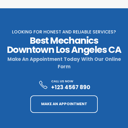
LOOKING FOR HONEST AND RELIABLE SERVICES?
Best Mechanics
Downtown Los Angeles CA
Make An Appointment Today With Our Online
Form
CALL US NOW
+123 4567 890
MAKE AN APPOINTMENT