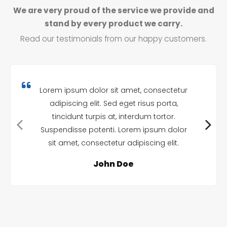
We are very proud of the service we provide and
stand by every product we carry.
Read our testimonials from our happy customers.
Lorem ipsum dolor sit amet, consectetur
adipiscing elit. Sed eget risus porta,
tincidunt turpis at, interdum tortor.
Suspendisse potenti. Lorem ipsum dolor
sit amet, consectetur adipiscing elit.
John Doe