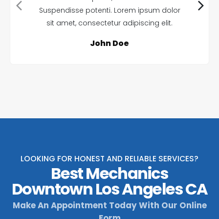
Suspendisse potenti. Lorem ipsum dolor
sit amet, consectetur adipiscing elit.
John Doe
LOOKING FOR HONEST AND RELIABLE SERVICES?
Best Mechanics
Downtown Los Angeles CA
Make An Appointment Today With Our Online
Form