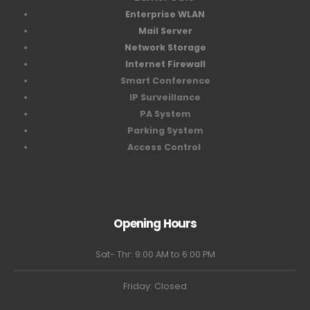
Enterprise WLAN
Mail Server
Network Storage
Internet Firewall
Smart Conference
IP Surveillance
PA System
Parking System
Access Control
Opening Hours
Sat- Thr: 9:00 AM to 6:00 PM
Friday: Closed