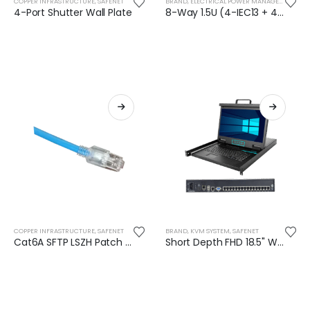
COPPER INFRASTRUCTURE
,
SAFENET
BRAND
,
ELECTRICAL POWER MANAGEMENT
,
SA
4-Port Shutter Wall Plate
8-Way 1.5U (4-IEC13 + 4-BS) Rack Mountable PDU (16 Amp) - SN-1.5UA-C4E4-KG
COPPER INFRASTRUCTURE
,
SAFENET
BRAND
,
KVM SYSTEM
,
SAFENET
Cat6A SFTP LSZH Patch Cord 28AWG- 3M
Short Depth FHD 18.5" Widescreen 16-Port LCD IP KVM Console - SN-KC7816S