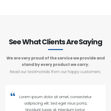
See What Clients Are Saying
We are very proud of the service we provide and
stand by every product we carry.
Read our testimonials from our happy customers.
Lorem ipsum dolor sit amet, consectetur
adipiscing elit. Sed eget risus porta,
tincidunt turpis at, interdum tortor.