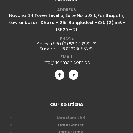
ADDRESS
Navana DH Tower Level 5, Suite No: 502 6,Panthapath,
Kawranbazar , Dhaka -1215, Bangladesh+880 (2) 550-
13520 – 21
PHONE
Sales:
+880 (2) 550-13520-21
Support:
+8801678086263
EMAIL
info@richman.com.bd
Our Solutions
Structure LAN
Data Center
Barrier Gate