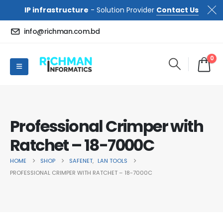
IP infrastructure
- Solution Provider
Contact Us
info@richman.com.bd
0
Professional Crimper with
Ratchet – 18-7000C
HOME
SHOP
SAFENET
,
LAN TOOLS
PROFESSIONAL CRIMPER WITH RATCHET – 18-7000C