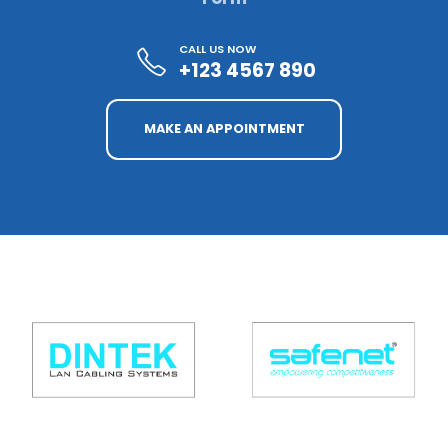
CALL US NOW
+123 4567 890
MAKE AN APPOINTMENT