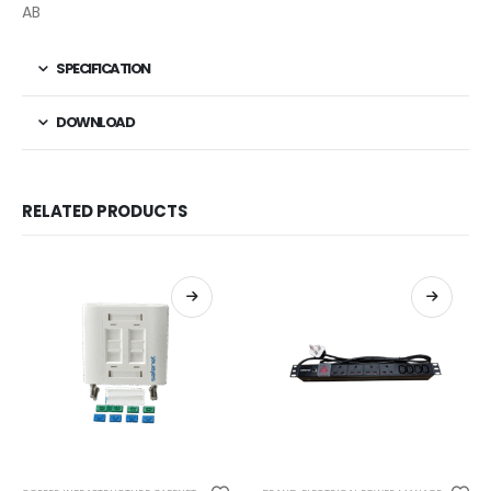
AB
SPECIFICATION
DOWNLOAD
RELATED PRODUCTS