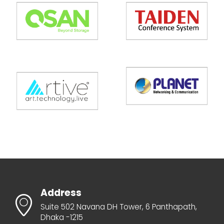
Address
Suite 502 Navana DH Tower, 6 Panthapath,
Dhaka -1215