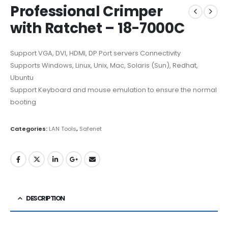
Professional Crimper
with Ratchet – 18-7000C
Support VGA, DVI, HDMI, DP Port servers Connectivity
Supports Windows, Linux, Unix, Mac, Solaris (Sun), Redhat,
Ubuntu
Support Keyboard and mouse emulation to ensure the normal
booting
Categories:
LAN Tools
,
Safenet
DESCRIPTION