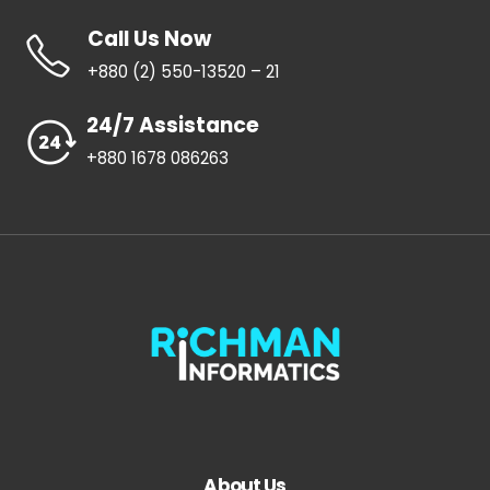
Call Us Now
+880 (2) 550-13520 – 21
24/7 Assistance
+880 1678 086263
About Us