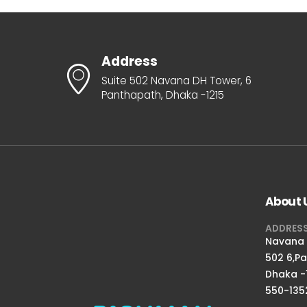
Address
Suite 502 Navana DH Tower, 6
Panthapath, Dhaka -1215
About 
ADDRES
Navana D
502 6,P
Dhaka -
550-135