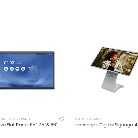
RACTIVE FLAT PANEL
DIGITAL-SIGNAGE
ive Flat Panel 65” 75“& 86"
Landscape Digital Signage 4