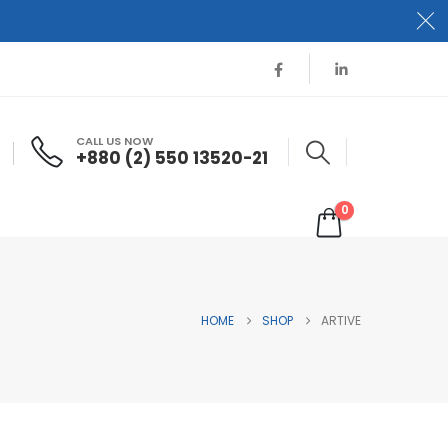
CALL US NOW
+880 (2) 550 13520-21
0
HOME
SHOP
ARTIVE