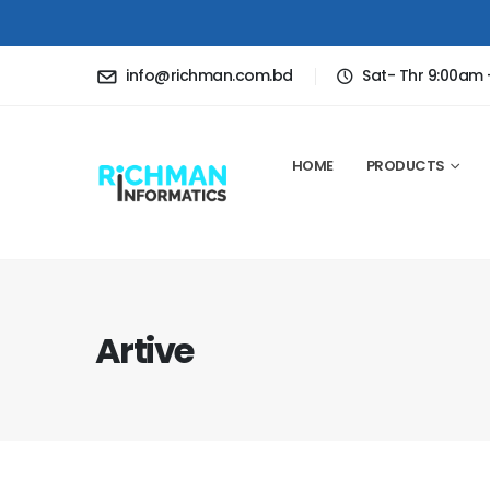
info@richman.com.bd
Sat- Thr 9:00am
HOME
PRODUCTS
Artive