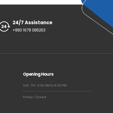
24/7 Assistance
+880 1678 086263
Opening Hours
Sat- Thr: 9:00 AM to 6:00 PM
Friday: Closed