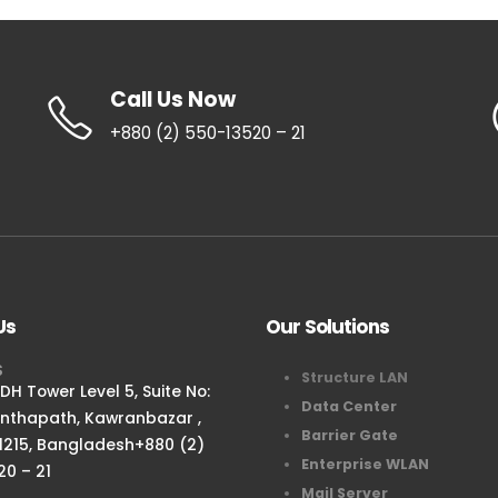
Call Us Now
+880 (2) 550-13520 – 21
Us
Our Solutions
S
Structure LAN
H Tower Level 5, Suite No:
Data Center
anthapath, Kawranbazar ,
Barrier Gate
1215, Bangladesh+880 (2)
Enterprise WLAN
20 – 21
Mail Server