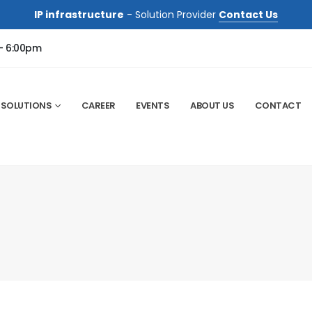
IP infrastructure
- Solution Provider
Contact Us
 - 6:00pm
SOLUTIONS
CAREER
EVENTS
ABOUT US
CONTACT