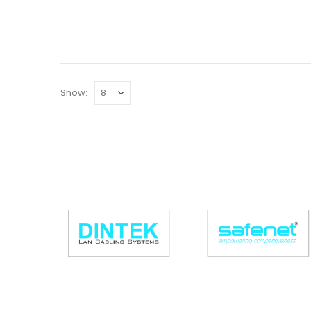
Show: