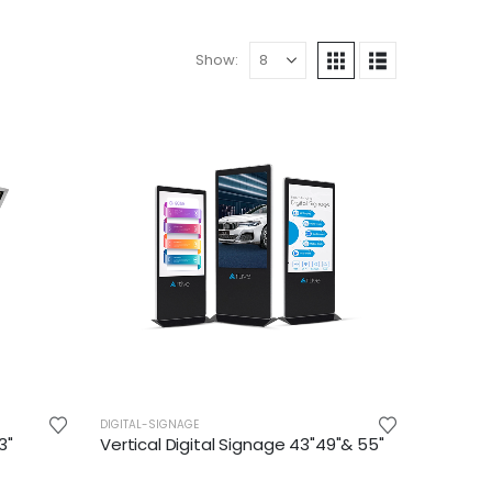
Show:
DIGITAL-SIGNAGE
3"
Vertical Digital Signage 43"49"& 55"