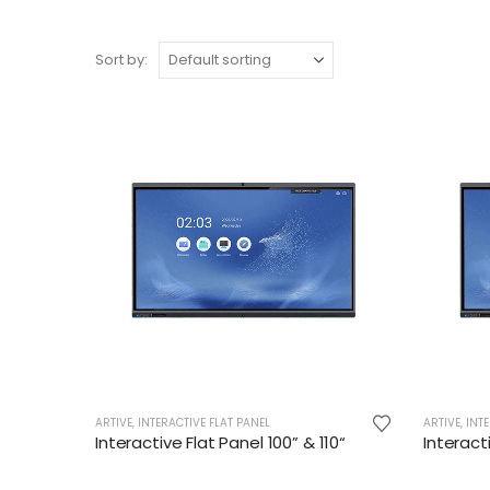
Sort by:
ARTIVE
,
INTERACTIVE FLAT PANEL
ARTIVE
,
INTE
Interactive Flat Panel 100” & 110“
Interact