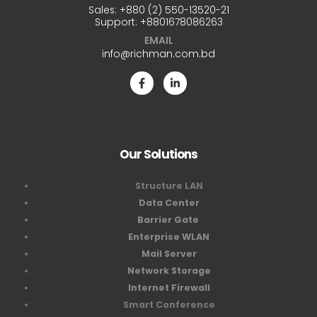
Sales:
+880 (2) 550-13520-21
Support:
+8801678086263
EMAIL
info@richman.com.bd
Our Solutions
Structure LAN
Data Center
Barrier Gate
Enterprise WLAN
Mail Server
Network Storage
Internet Firewall
Smart Conference