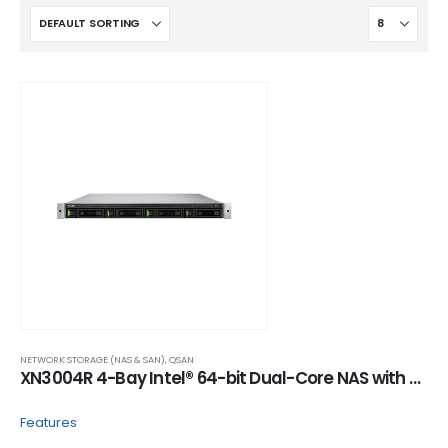
NETWORK STORAGE (NAS & SAN)
,
QSAN
XN3004R 4-Bay Intel® 64-bit Dual-Core NAS with Built-in 10GbE Option
Features