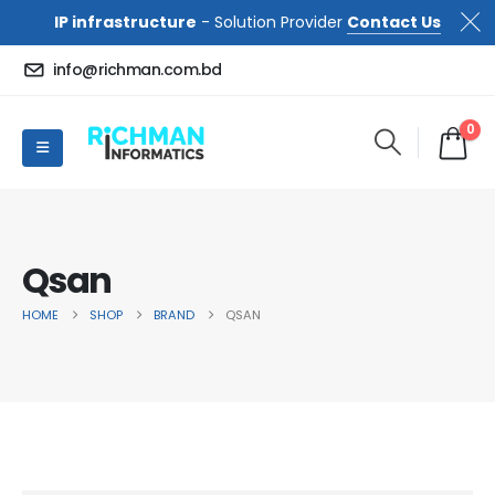
IP infrastructure
- Solution Provider
Contact Us
info@richman.com.bd
0
Qsan
HOME
SHOP
BRAND
QSAN