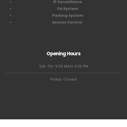
IP Surveillance
PA System
Parking System
Access Control
Opening Hours
Sat- Thr: 9:00 AM to 6:00 PM
Friday: Closed