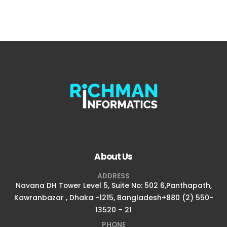
About Us
ADDRESS
Navana DH Tower Level 5, Suite No: 502 6,Panthapath,
Kawranbazar , Dhaka -1215, Bangladesh+880 (2) 550-
13520 – 21
PHONE