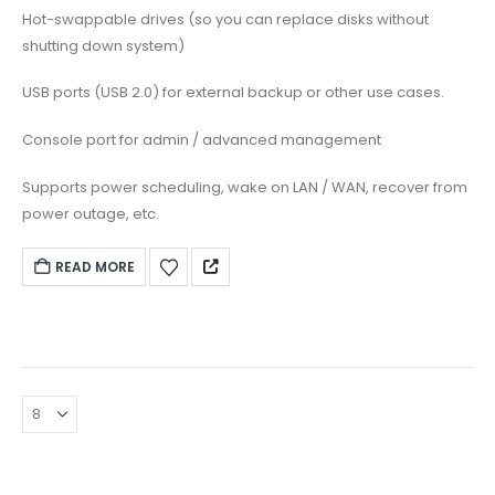
Hot-swappable drives (so you can replace disks without
shutting down system)
USB ports (USB 2.0) for external backup or other use cases.
Console port for admin / advanced management
Supports power scheduling, wake on LAN / WAN, recover from
power outage, etc.
READ MORE