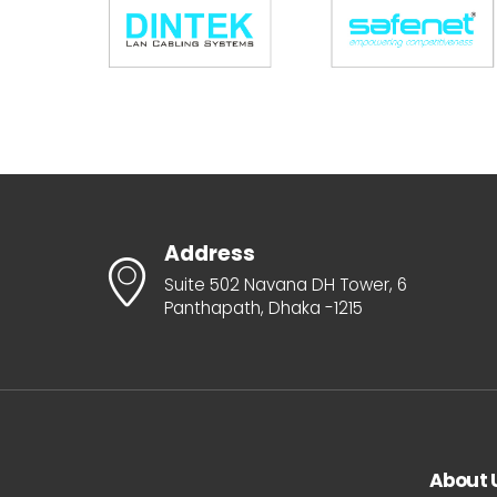
Address
Suite 502 Navana DH Tower, 6
Panthapath, Dhaka -1215
About 