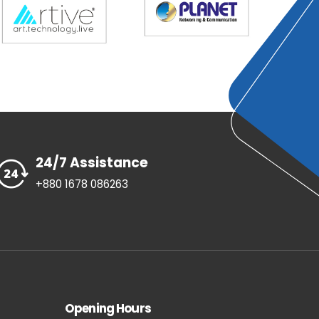
24/7 Assistance
+880 1678 086263
Opening Hours