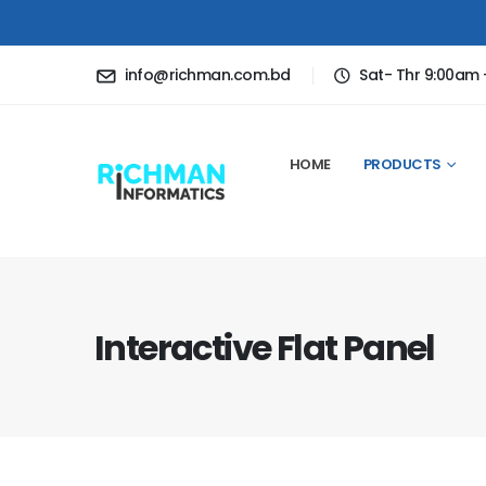
info@richman.com.bd
Sat- Thr 9:00am
HOME
PRODUCTS
Interactive Flat Panel