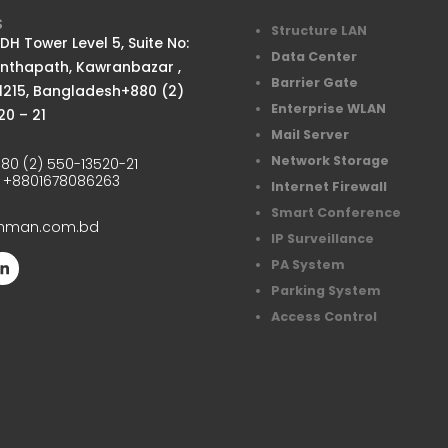
S
Structure LAN
H Tower Level 5, Suite No:
Data Center
anthapath, Kawranbazar ,
Barrier Gate
1215, Bangladesh+880 (2)
Enterprise WLAN
20 – 21
Mail Server
Network Storage
80 (2) 550-13520-21
:
+8801678086263
Internet Firewall
Smart Conference
chman.com.bd
IP Surveillance
PA System
Parking System
Access Control