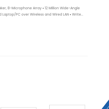
 Laptop/PC over Wireless and Wired LAN ▪ Write
dwriting to Auto Type ▪ Video Conference using