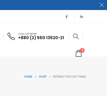
CALL US NOW
+880 (2) 550 13520-21
0
HOME
SHOP
INTERACTIVE FLAT PANEL