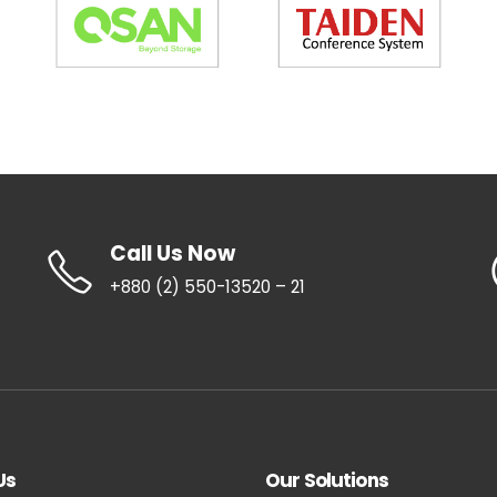
Call Us Now
+880 (2) 550-13520 – 21
Us
Our Solutions