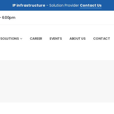
IP infrastructure
- Solution Provider
Contact Us
 - 6:00pm
SOLUTIONS
CAREER
EVENTS
ABOUT US
CONTACT