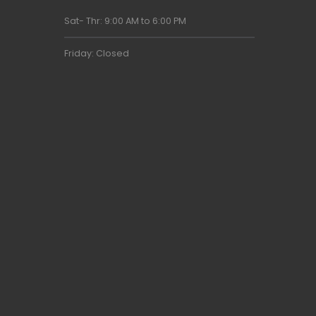
Sat- Thr: 9:00 AM to 6:00 PM
Friday: Closed