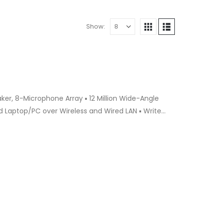
Show:
 Laptop/PC over Wireless and Wired LAN ▪ Write
dwriting to Auto Type ▪ Video Conference using