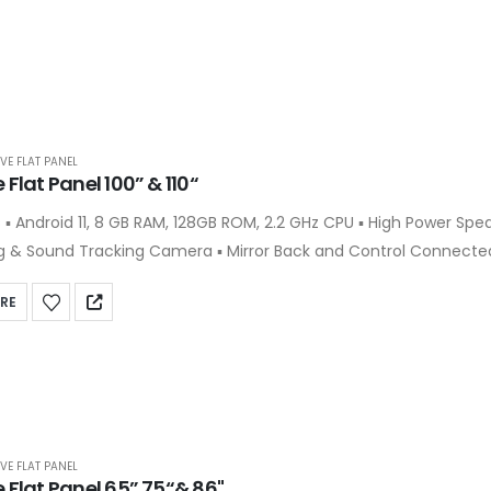
VE FLAT PANEL
 Flat Panel 100” & 110“
e-Angle
 & Sound Tracking Camera ▪ Mirror Back and Control Connected
ts over the Wireless & Bluetooth ▪ 9-Screen Concurrent Display over the Wi-
RE
lit Screen Support for Writing & Presentation Concurrently ▪ Han
popular VC Software
VE FLAT PANEL
e Flat Panel 65” 75“& 86"