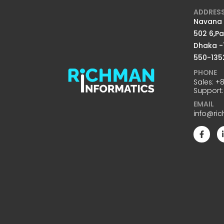
ADDRES
Navana D
502 6,P
Dhaka -
550-135
PHONE
Sales:
+8
Support
EMAIL
info@ri