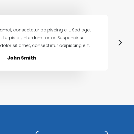
amet, consectetur adipiscing elit. Sed eget
Lo
nt turpis at, interdum tortor. Suspendisse
olor sit amet, consectetur adipiscing elit.
p
John Smith