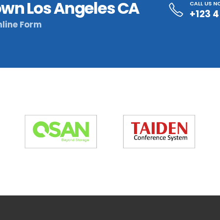
wn Los Angeles CA
CALL US 
+123 
line Form