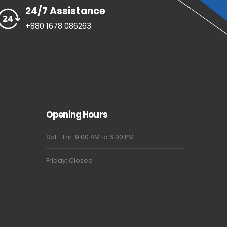
24/7 Assistance
+880 1678 086263
Opening Hours
Sat- Thr: 9:00 AM to 6:00 PM
Friday: Closed