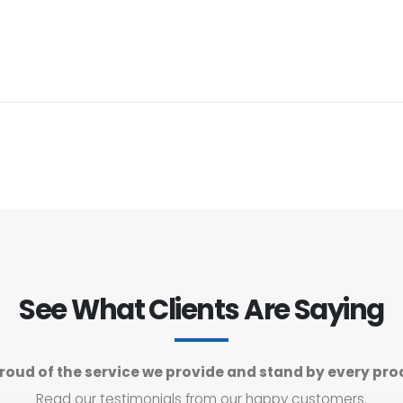
See What Clients Are Saying
roud of the service we provide and stand by every pro
Read our testimonials from our happy customers.