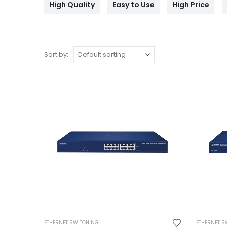
High Quality
Easy to Use
High Price
Sort by:
ETHERNET SWITCHING
ETHERNET S