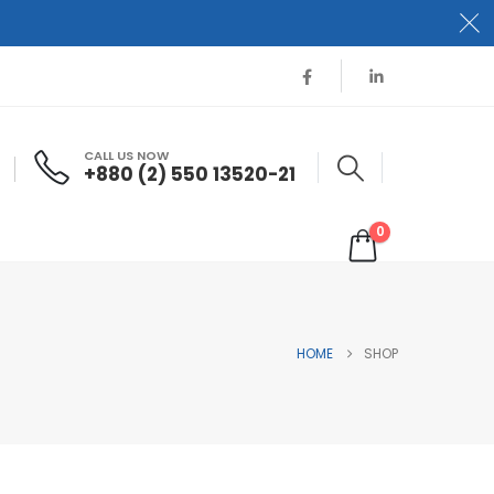
CALL US NOW
+880 (2) 550 13520-21
0
HOME
SHOP