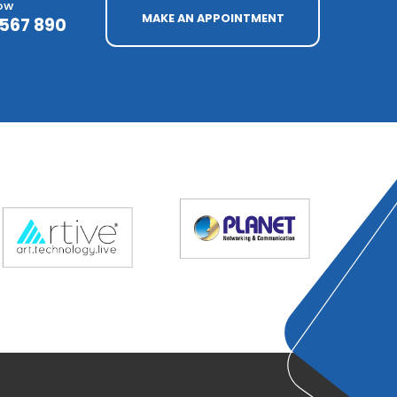
NOW
MAKE AN APPOINTMENT
4567 890