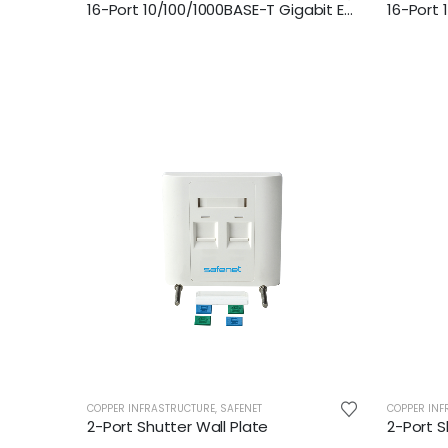
16-Port 10/100/1000BASE-T Gigabit Ethernet Switch
COPPER INFRASTRUCTURE
,
SAFENET
COPPER INF
2-Port Shutter Wall Plate
2-Port S