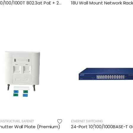
16-Port 10/100/1000T 802.3at PoE + 2-Port 1000X SFP Gigabit Ethernet Switch
RASTRUCTURE
,
SAFENET
ETHERNET SWITCHING
hutter Wall Plate (Premium)