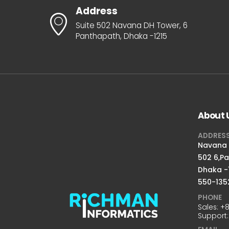
Address
Suite 502 Navana DH Tower, 6
Panthapath, Dhaka -1215
About 
ADDRES
Navana D
502 6,P
Dhaka -
550-135
PHONE
Sales:
+8
Support