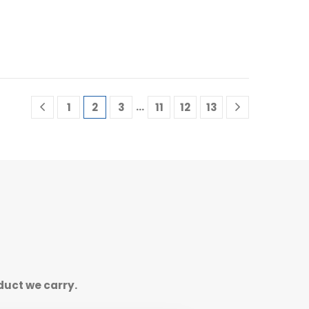
…
1
2
3
11
12
13
duct we carry.