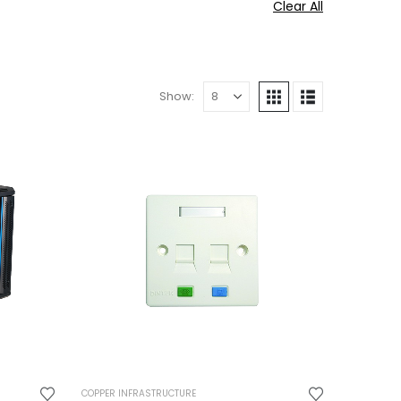
Clear All
Show:
COPPER INFRASTRUCTURE