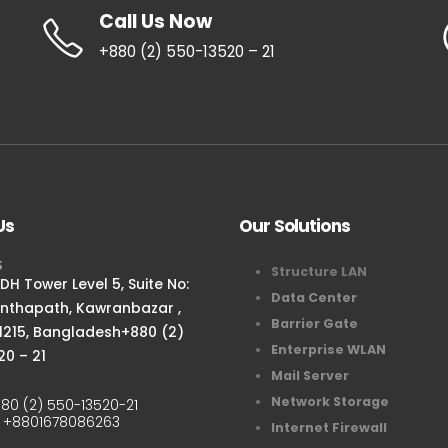
Call Us Now
+880 (2) 550-13520 – 21
Us
Our Solutions
S
Structure LAN
H Tower Level 5, Suite No:
Data Center
anthapath, Kawranbazar ,
Barrier Gate
1215, Bangladesh+880 (2)
Enterprise WLAN
20 – 21
Mail Server
Network Storage
80 (2) 550-13520-21
:
+8801678086263
Internet Firewall