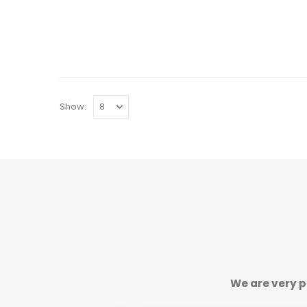
Show:
We are very p