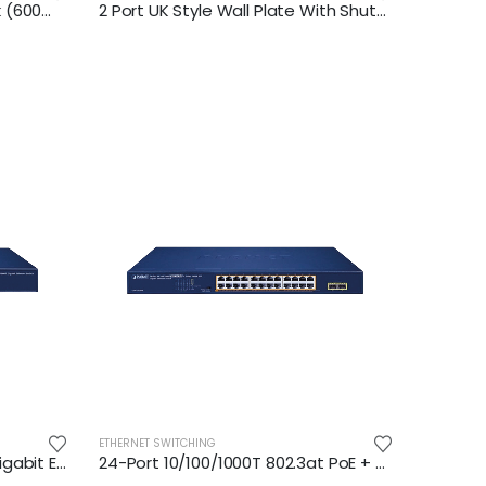
18U Wall Mount Network Rack (600mm depth)
2 Port UK Style Wall Plate With Shutter
ETHERNET SWITCHING
24-Port 10/100/1000BASE-T Gigabit Ethernet Switch
24-Port 10/100/1000T 802.3at PoE + 2-Port 1000X SFP Gigabit Ethernet Switch