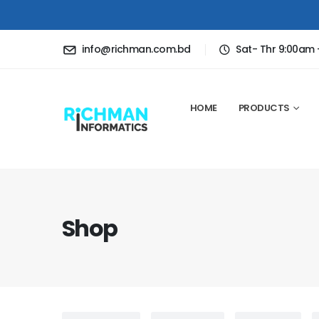
info@richman.com.bd
Sat- Thr 9:00am
HOME
PRODUCTS
Shop