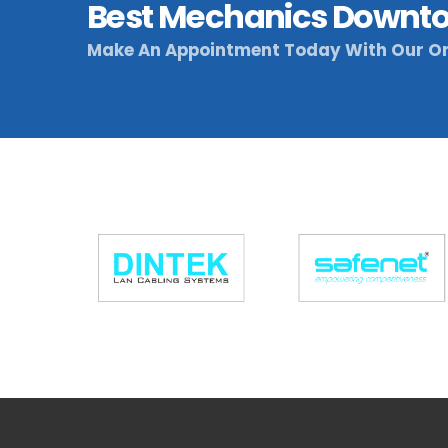
Best Mechanics Downto
Make An Appointment Today With Our On