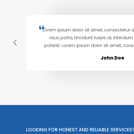
Lorem ipsum dolor sit amet, consectetur ad
risus porta, tincidunt turpis at, interdu
potenti. Lorem ipsum dolor sit amet, conse
John Doe
LOOKING FOR HONEST AND RELIABLE SERVICES