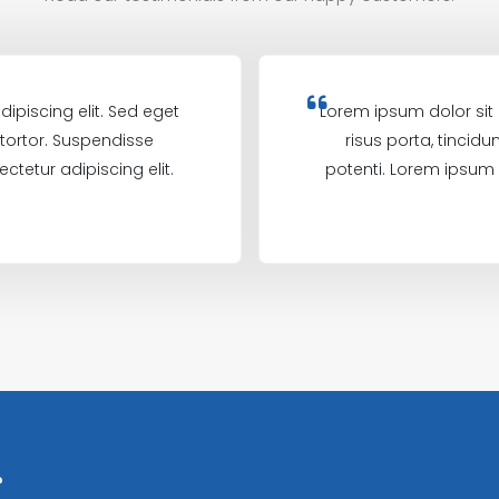
ipiscing elit. Sed eget
Lorem ipsum dolor sit 
m tortor. Suspendisse
risus porta, tincidu
ctetur adipiscing elit.
potenti. Lorem ipsum d
?