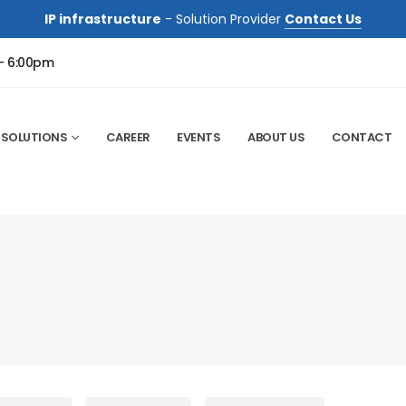
IP infrastructure
- Solution Provider
Contact Us
 - 6:00pm
SOLUTIONS
CAREER
EVENTS
ABOUT US
CONTACT