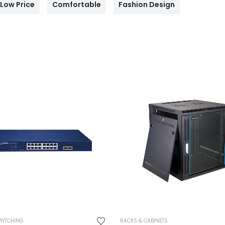
Low Price
Comfortable
Fashion Design
WITCHING
RACKS & CABINETS