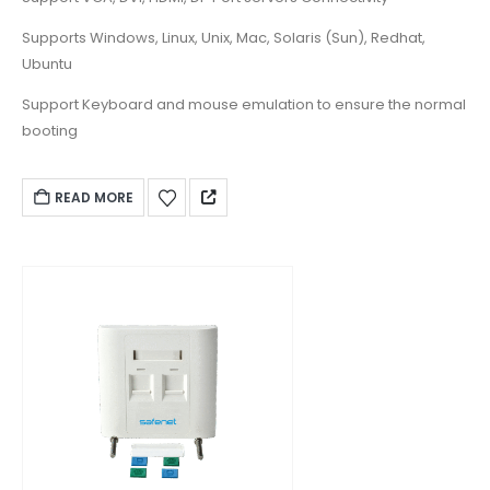
Supports Windows, Linux, Unix, Mac, Solaris (Sun), Redhat,
Ubuntu
Support Keyboard and mouse emulation to ensure the normal
booting
READ MORE