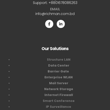
Support:
+8801678086263
EMAIL
info@richman.com.bd
Our Solutions
Structure LAN
Data Center
Barrier Gate
Enterprise WLAN
Mail Server
Network Storage
Internet Firewall
Smart Conference
IP Surveillance