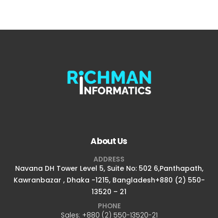
About Us
ADDRESS
Navana DH Tower Level 5, Suite No: 502 6,Panthapath,
Kawranbazar , Dhaka -1215, Bangladesh+880 (2) 550-
13520 – 21
PHONE
Sales:
+880 (2) 550-13520-21