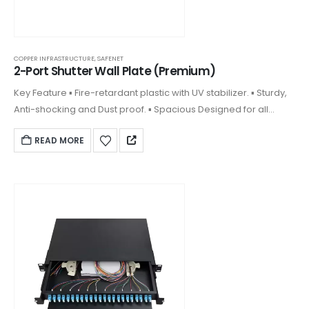
COPPER INFRASTRUCTURE
,
SAFENET
2-Port Shutter Wall Plate (Premium)
Key Feature ▪ Fire-retardant plastic with UV stabilizer. ▪ Sturdy,
Anti-shocking and Dust proof. ▪ Spacious Designed for all
keystones. ▪ Front plate clipped on design and covering
READ MORE