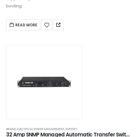
booting
READ MORE
BRAND
,
ELECTRICAL POWER MANAGEMENT
,
SAFENET
32 Amp SNMP Managed Automatic Transfer Switch (ATS) - AR228H1622