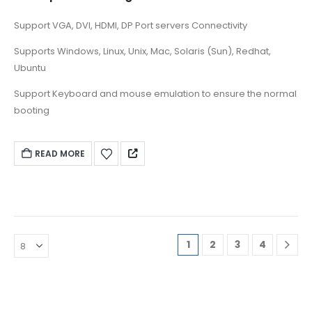
Support VGA, DVI, HDMI, DP Port servers Connectivity
Supports Windows, Linux, Unix, Mac, Solaris (Sun), Redhat,
Ubuntu
Support Keyboard and mouse emulation to ensure the normal
booting
READ MORE
1
2
3
4