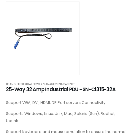
BRAND
,
ELECTRICAL POWER MANAGEMENT
,
SAFENET
25-Way 32 Amp Industrial PDU - SN-C1315-32A
Support VGA, DVI, HDMI, DP Port servers Connectivity
Supports Windows, Linux, Unix, Mac, Solaris (Sun), Redhat,
Ubuntu
Support Keyboard and mouse emulation to ensure the normal