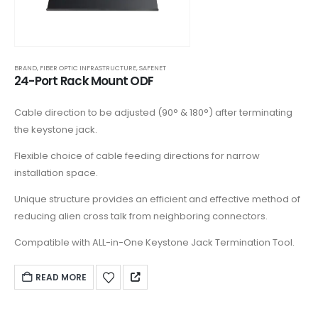
BRAND
,
FIBER OPTIC INFRASTRUCTURE
,
SAFENET
24-Port Rack Mount ODF
Cable direction to be adjusted (90° & 180°) after terminating
the keystone jack.
Flexible choice of cable feeding directions for narrow
installation space.
Unique structure provides an efficient and effective method of
reducing alien cross talk from neighboring connectors.
Compatible with ALL-in-One Keystone Jack Termination Tool.
READ MORE