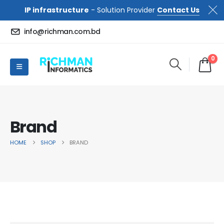
IP infrastructure
- Solution Provider
Contact Us
info@richman.com.bd
0
Brand
HOME
SHOP
BRAND