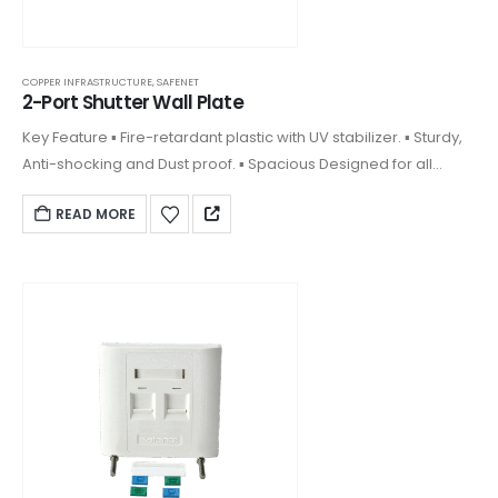
COPPER INFRASTRUCTURE
,
SAFENET
2-Port Shutter Wall Plate
Key Feature ▪ Fire-retardant plastic with UV stabilizer. ▪ Sturdy,
Anti-shocking and Dust proof. ▪ Spacious Designed for all
keystones. ▪ Front plate clipped on design and covering
READ MORE