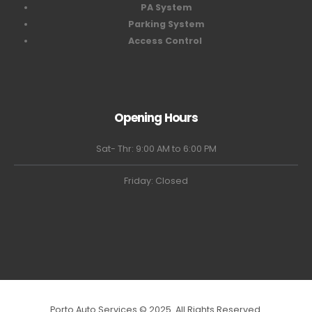
PA System
Parking System
Access Control
Opening Hours
Sat- Thr: 9:00 AM to 6:00 PM
Friday: Closed
Porto Auto Services © 2025. All Rights Reserved.