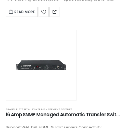
keystones. ▪ Front plate clipped on design and covering
READ MORE
BRAND
,
ELECTRICAL POWER MANAGEMENT
,
SAFENET
16 Amp SNMP Managed Automatic Transfer Switch (ATS) - AR128H0812
Support VGA, DVI, HDMI, DP Port servers Connectivity