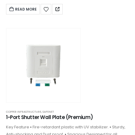
keystones. ▪ Front plate clipped on design and covering
READ MORE
COPPER INFRASTRUCTURE
,
SAFENET
1-Port Shutter Wall Plate (Premium)
Key Feature ▪ Fire-retardant plastic with UV stabilizer. ▪ Sturdy,
Anti-shocking and Dust proof. ▪ Spacious Designed for all