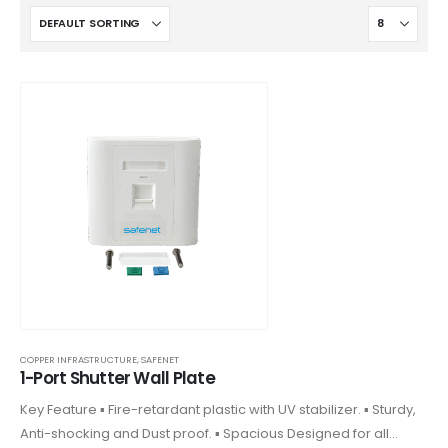
COPPER INFRASTRUCTURE
,
SAFENET
1-Port Shutter Wall Plate
Key Feature ▪ Fire-retardant plastic with UV stabilizer. ▪ Sturdy,
Anti-shocking and Dust proof. ▪ Spacious Designed for all